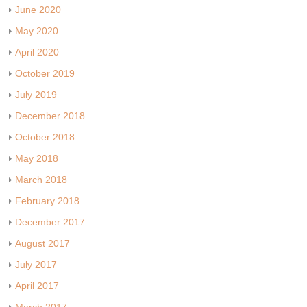
June 2020
May 2020
April 2020
October 2019
July 2019
December 2018
October 2018
May 2018
March 2018
February 2018
December 2017
August 2017
July 2017
April 2017