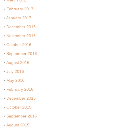
March 2017
February 2017
January 2017
December 2016
November 2016
October 2016
September 2016
August 2016
July 2016
May 2016
February 2016
December 2015
October 2015
September 2015
August 2015