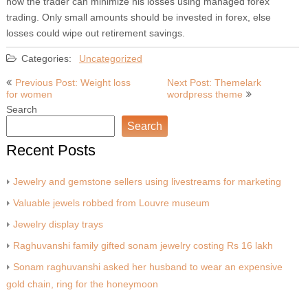
how the trader can minimize his losses using managed forex
trading. Only small amounts should be invested in forex, else
losses could wipe out retirement savings.
Categories:
Uncategorized
Post
Previous Post: Weight loss
Next Post: Themelark
for women
wordpress theme
navigation
Search
Search
Recent Posts
Jewelry and gemstone sellers using livestreams for marketing
Valuable jewels robbed from Louvre museum
Jewelry display trays
Raghuvanshi family gifted sonam jewelry costing Rs 16 lakh
Sonam raghuvanshi asked her husband to wear an expensive
gold chain, ring for the honeymoon