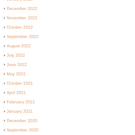
December 2022
November 2022
October 2022
September 2022
August 2022
July 2022
June 2022
May 2022
October 2021
April 2021
February 2021
January 2021
December 2020
September 2020