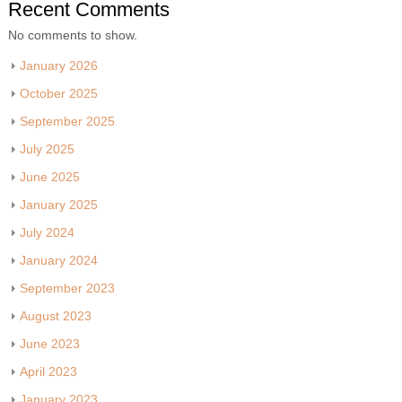
Recent Comments
No comments to show.
January 2026
October 2025
September 2025
July 2025
June 2025
January 2025
July 2024
January 2024
September 2023
August 2023
June 2023
April 2023
January 2023