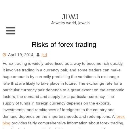
Skip
to
content
JLWJ
Jewelry world, jewels
Risks of forex trading
April 19, 2014
jbd
Forex trading is widely advertised as a way to become rich quickly.
It involves trading in a currency pair, and some traders can make
huge amounts by correctly predicting the variations in exchange
rate that are likely to take place in future. The exchange rate for a
particular currency pair depends to a great extent on the economic
factors, the demand and supply for a particular currency. The
supply of funds in foreign currency depends on the exports,
investments, and remittances of foreigners to the country and
demand depends on the importers needs and redemptions. A
forex
blog
provides fairly comprehensive information about forex trading,