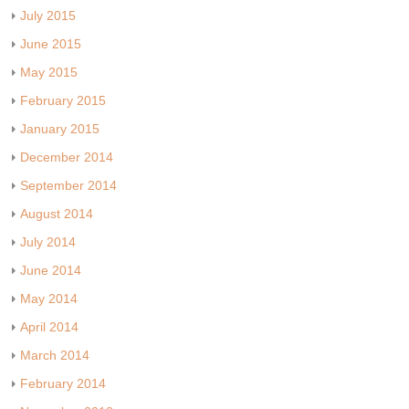
July 2015
June 2015
May 2015
February 2015
January 2015
December 2014
September 2014
August 2014
July 2014
June 2014
May 2014
April 2014
March 2014
February 2014