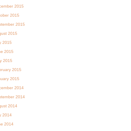
cember 2015
tober 2015
ptember 2015
gust 2015
y 2015
ne 2015
y 2015
bruary 2015
nuary 2015
cember 2014
ptember 2014
gust 2014
y 2014
ne 2014