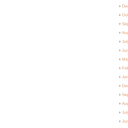
De
Oc
Se
Au
Jul
Ju
Ma
Fe
Ja
De
Se
Au
Jul
Ju