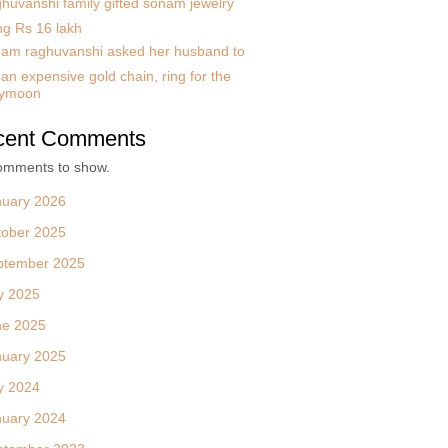
huvanshi family gifted sonam jewelry
ng Rs 16 lakh
am raghuvanshi asked her husband to
an expensive gold chain, ring for the
ymoon
cent Comments
omments to show.
nuary 2026
tober 2025
ptember 2025
y 2025
ne 2025
nuary 2025
y 2024
nuary 2024