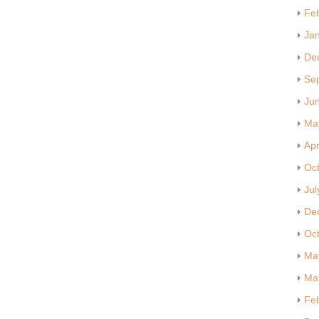
Fe
Ja
De
Se
Ju
Ma
Apr
Oc
Jul
De
Oc
Ma
Ma
Fe