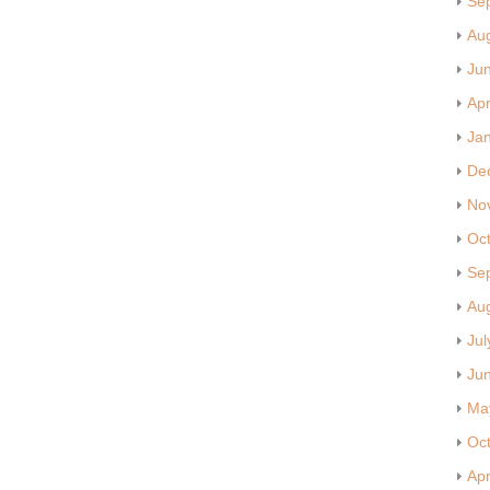
Se
Au
Ju
Apr
Ja
De
No
Oc
Se
Au
Jul
Ju
Ma
Oc
Apr