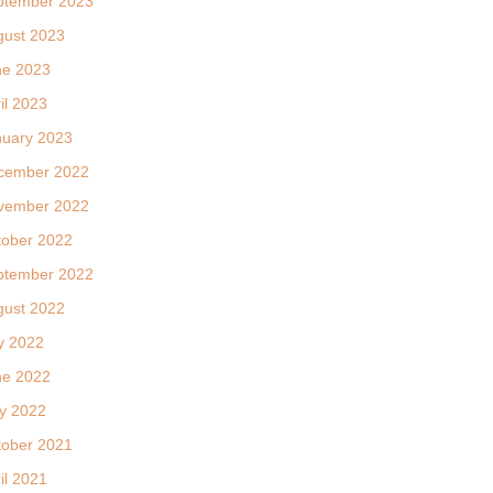
ptember 2023
gust 2023
ne 2023
il 2023
nuary 2023
cember 2022
vember 2022
tober 2022
ptember 2022
gust 2022
y 2022
ne 2022
y 2022
tober 2021
il 2021