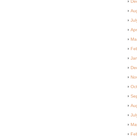
De
Au
Jul
Apr
Ma
Fe
Ja
De
No
Oc
Se
Au
Jul
Ma
Fe