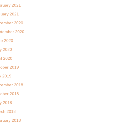
bruary 2021
nuary 2021
cember 2020
ptember 2020
ne 2020
y 2020
il 2020
tober 2019
y 2019
cember 2018
tober 2018
y 2018
rch 2018
bruary 2018