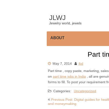
Skip
to
content
JLWJ
Jewelry world, jewels
ABOUT
Part ti
May 7, 2014
jbd
Part time , copy paste, marketing, sales,
on
part time jobs in India
, all are genui
forms to fill. To post your requirement f
Categories:
Uncategorized
Post
Previous Post: Digital guides for healt
and moneymaking
navigation