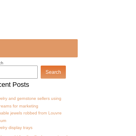
ch
Search
ent Posts
elry and gemstone sellers using
treams for marketing
uable jewels robbed from Louvre
eum
elry display trays