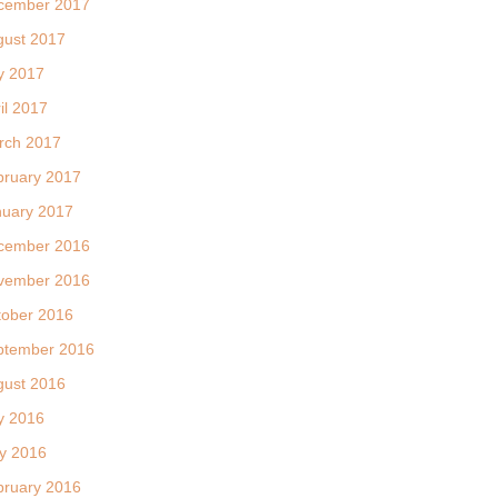
cember 2017
gust 2017
y 2017
il 2017
rch 2017
bruary 2017
nuary 2017
cember 2016
vember 2016
tober 2016
ptember 2016
gust 2016
y 2016
y 2016
bruary 2016