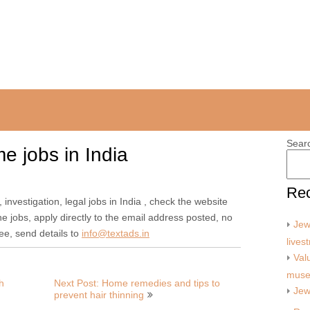
Sear
me jobs in India
Rec
 investigation, legal jobs in India , check the website
ne jobs, apply directly to the email address posted, no
Jew
ree, send details to
info@textads.in
lives
Val
mus
h
Next Post: Home remedies and tips to
Jew
prevent hair thinning