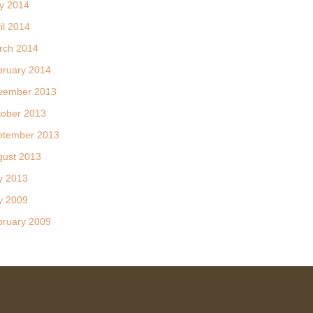
y 2014
il 2014
rch 2014
bruary 2014
vember 2013
tober 2013
ptember 2013
gust 2013
y 2013
y 2009
bruary 2009