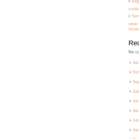
Rag
costi
Son
wear 
hone
Re
No c
Ja
Oc
Se
Jul
Ju
Ja
Jul
Ja