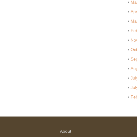
Ma
Apr
Ma
Fe
No
Oc
Se
Au
Jul
Jul
Fe
About