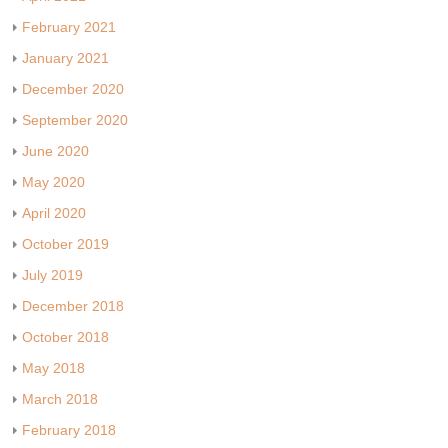
February 2021
January 2021
December 2020
September 2020
June 2020
May 2020
April 2020
October 2019
July 2019
December 2018
October 2018
May 2018
March 2018
February 2018