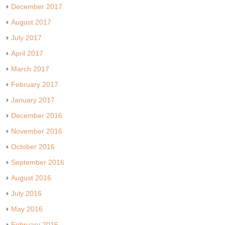
December 2017
August 2017
July 2017
April 2017
March 2017
February 2017
January 2017
December 2016
November 2016
October 2016
September 2016
August 2016
July 2016
May 2016
February 2016