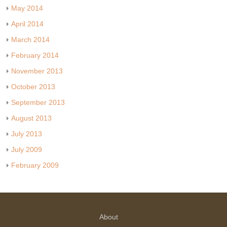
May 2014
April 2014
March 2014
February 2014
November 2013
October 2013
September 2013
August 2013
July 2013
July 2009
February 2009
About