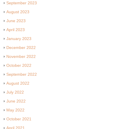
September 2023
August 2023
June 2023
April 2023
January 2023
December 2022
November 2022
October 2022
September 2022
August 2022
July 2022
June 2022
May 2022
October 2021
April 2021