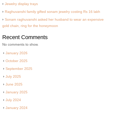
Jewelry display trays
Raghuvanshi family gifted sonam jewelry costing Rs 16 lakh
Sonam raghuvanshi asked her husband to wear an expensive
gold chain, ring for the honeymoon
Recent Comments
No comments to show.
January 2026
October 2025
September 2025
July 2025
June 2025
January 2025
July 2024
January 2024