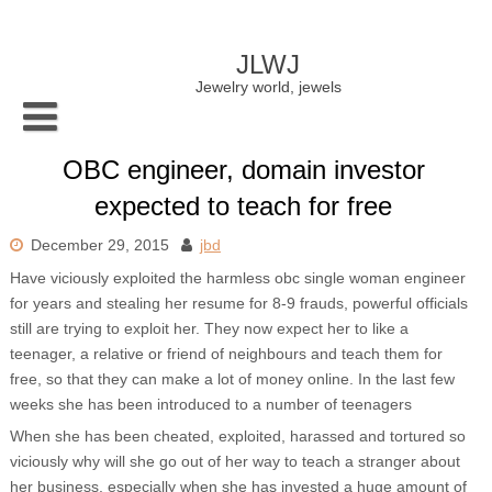
Skip
to
content
JLWJ
Jewelry world, jewels
OBC engineer, domain investor
expected to teach for free
December 29, 2015
jbd
Have viciously exploited the harmless obc single woman engineer
for years and stealing her resume for 8-9 frauds, powerful officials
still are trying to exploit her. They now expect her to like a
teenager, a relative or friend of neighbours and teach them for
free, so that they can make a lot of money online. In the last few
weeks she has been introduced to a number of teenagers
When she has been cheated, exploited, harassed and tortured so
viciously why will she go out of her way to teach a stranger about
her business, especially when she has invested a huge amount of