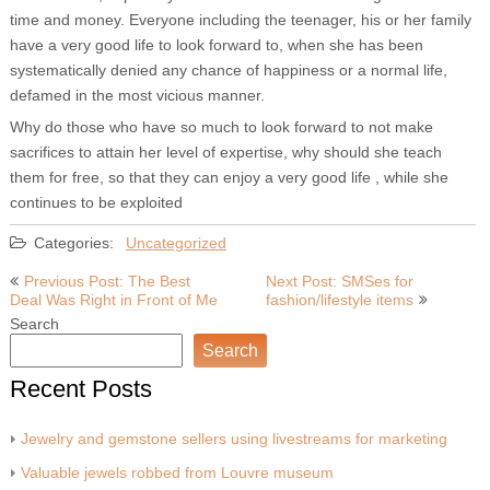
time and money. Everyone including the teenager, his or her family
have a very good life to look forward to, when she has been
systematically denied any chance of happiness or a normal life,
defamed in the most vicious manner.
Why do those who have so much to look forward to not make
sacrifices to attain her level of expertise, why should she teach
them for free, so that they can enjoy a very good life , while she
continues to be exploited
Categories:
Uncategorized
Post
Previous Post: The Best
Next Post: SMSes for
Deal Was Right in Front of Me
fashion/lifestyle items
navigation
Search
Search
Recent Posts
Jewelry and gemstone sellers using livestreams for marketing
Valuable jewels robbed from Louvre museum