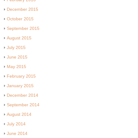
December 2015
October 2015
September 2015
August 2015
July 2015
June 2015
May 2015
February 2015
January 2015
December 2014
September 2014
August 2014
July 2014
June 2014