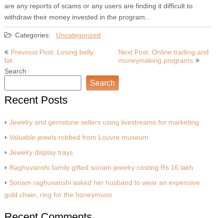
are any reports of scams or any users are finding it difficult to
withdraw their money invested in the program..
Categories:
Uncategorized
Post
Previous Post: Losing belly
Next Post: Online trading and
fat
moneymaking programs
navigation
Search
Search
Recent Posts
Jewelry and gemstone sellers using livestreams for marketing
Valuable jewels robbed from Louvre museum
Jewelry display trays
Raghuvanshi family gifted sonam jewelry costing Rs 16 lakh
Sonam raghuvanshi asked her husband to wear an expensive
gold chain, ring for the honeymoon
Recent Comments