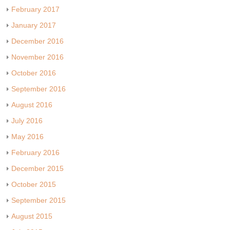
February 2017
January 2017
December 2016
November 2016
October 2016
September 2016
August 2016
July 2016
May 2016
February 2016
December 2015
October 2015
September 2015
August 2015