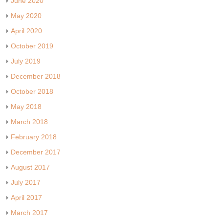
June 2020
May 2020
April 2020
October 2019
July 2019
December 2018
October 2018
May 2018
March 2018
February 2018
December 2017
August 2017
July 2017
April 2017
March 2017