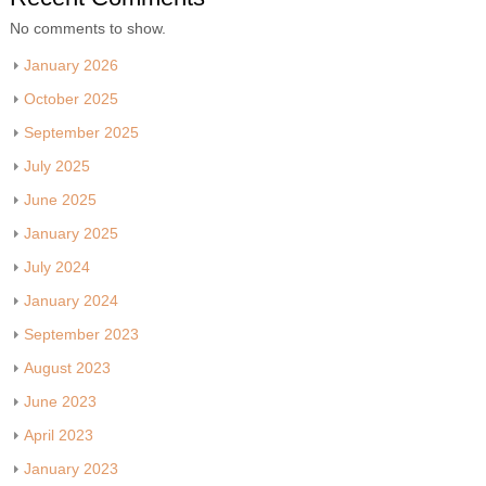
No comments to show.
January 2026
October 2025
September 2025
July 2025
June 2025
January 2025
July 2024
January 2024
September 2023
August 2023
June 2023
April 2023
January 2023