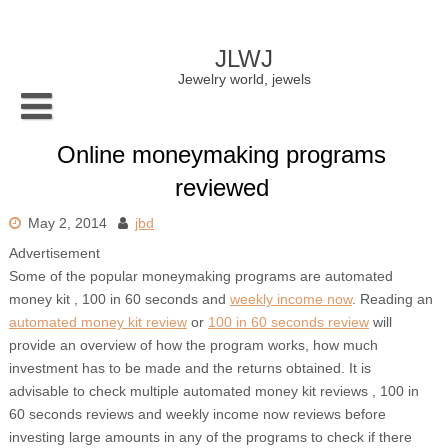
Skip
to
content
JLWJ
Jewelry world, jewels
Online moneymaking programs
reviewed
May 2, 2014
jbd
Advertisement
Some of the popular moneymaking programs are automated
money kit , 100 in 60 seconds and
weekly income now
. Reading an
automated money kit review
or
100 in 60 seconds review
will
provide an overview of how the program works, how much
investment has to be made and the returns obtained. It is
advisable to check multiple automated money kit reviews , 100 in
60 seconds reviews and weekly income now reviews before
investing large amounts in any of the programs to check if there