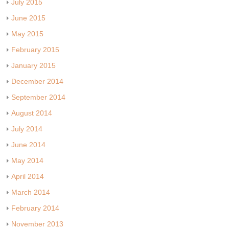
July 2015
June 2015
May 2015
February 2015
January 2015
December 2014
September 2014
August 2014
July 2014
June 2014
May 2014
April 2014
March 2014
February 2014
November 2013