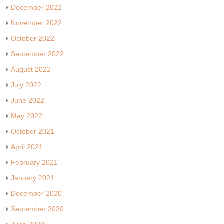
December 2022
November 2022
October 2022
September 2022
August 2022
July 2022
June 2022
May 2022
October 2021
April 2021
February 2021
January 2021
December 2020
September 2020