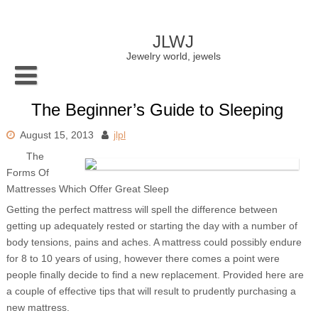
Skip
to
content
JLWJ
Jewelry world, jewels
The Beginner’s Guide to Sleeping
August 15, 2013
jlpl
The
Forms Of
Mattresses Which Offer Great Sleep
Getting the perfect mattress will spell the difference between
getting up adequately rested or starting the day with a number of
body tensions, pains and aches. A mattress could possibly endure
for 8 to 10 years of using, however there comes a point were
people finally decide to find a new replacement. Provided here are
a couple of effective tips that will result to prudently purchasing a
new mattress.