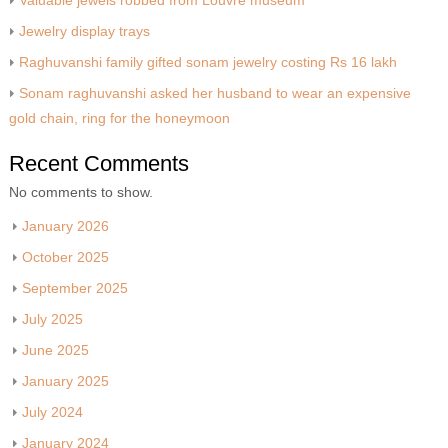
Valuable jewels robbed from Louvre museum
Jewelry display trays
Raghuvanshi family gifted sonam jewelry costing Rs 16 lakh
Sonam raghuvanshi asked her husband to wear an expensive
gold chain, ring for the honeymoon
Recent Comments
No comments to show.
January 2026
October 2025
September 2025
July 2025
June 2025
January 2025
July 2024
January 2024