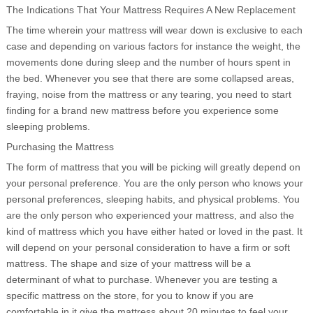
The Indications That Your Mattress Requires A New Replacement
The time wherein your mattress will wear down is exclusive to each
case and depending on various factors for instance the weight, the
movements done during sleep and the number of hours spent in
the bed. Whenever you see that there are some collapsed areas,
fraying, noise from the mattress or any tearing, you need to start
finding for a brand new mattress before you experience some
sleeping problems.
Purchasing the Mattress
The form of mattress that you will be picking will greatly depend on
your personal preference. You are the only person who knows your
personal preferences, sleeping habits, and physical problems. You
are the only person who experienced your mattress, and also the
kind of mattress which you have either hated or loved in the past. It
will depend on your personal consideration to have a firm or soft
mattress. The shape and size of your mattress will be a
determinant of what to purchase. Whenever you are testing a
specific mattress on the store, for you to know if you are
comfortable in it give the mattress about 20 minutes to feel your