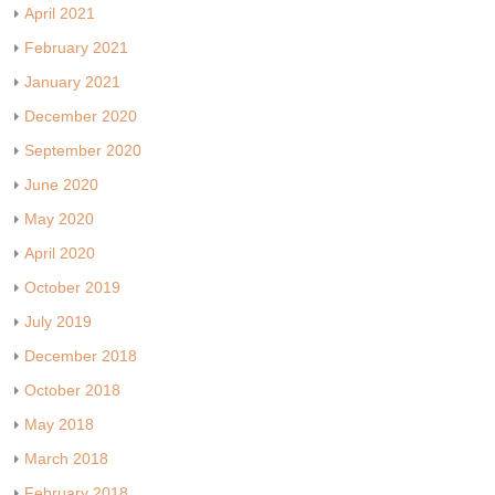
April 2021
February 2021
January 2021
December 2020
September 2020
June 2020
May 2020
April 2020
October 2019
July 2019
December 2018
October 2018
May 2018
March 2018
February 2018