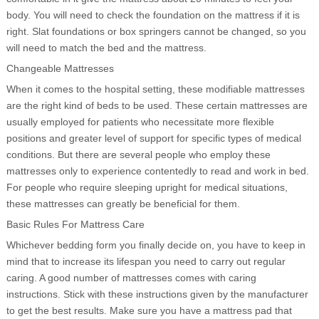
body. You will need to check the foundation on the mattress if it is
right. Slat foundations or box springers cannot be changed, so you
will need to match the bed and the mattress.
Changeable Mattresses
When it comes to the hospital setting, these modifiable mattresses
are the right kind of beds to be used. These certain mattresses are
usually employed for patients who necessitate more flexible
positions and greater level of support for specific types of medical
conditions. But there are several people who employ these
mattresses only to experience contentedly to read and work in bed.
For people who require sleeping upright for medical situations,
these mattresses can greatly be beneficial for them.
Basic Rules For Mattress Care
Whichever bedding form you finally decide on, you have to keep in
mind that to increase its lifespan you need to carry out regular
caring. A good number of mattresses comes with caring
instructions. Stick with these instructions given by the manufacturer
to get the best results. Make sure you have a mattress pad that