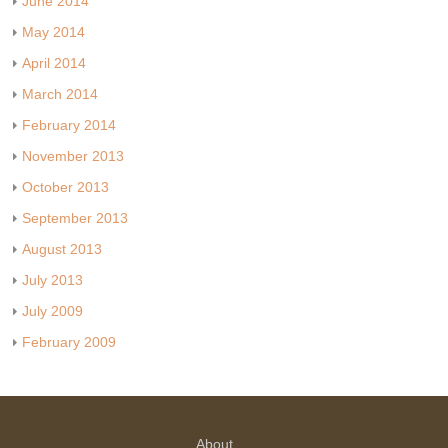
June 2014
May 2014
April 2014
March 2014
February 2014
November 2013
October 2013
September 2013
August 2013
July 2013
July 2009
February 2009
About