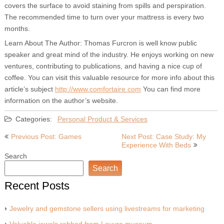
covers the surface to avoid staining from spills and perspiration.
The recommended time to turn over your mattress is every two
months.
Learn About The Author: Thomas Furcron is well know public
speaker and great mind of the industry. He enjoys working on new
ventures, contributing to publications, and having a nice cup of
coffee. You can visit this valuable resource for more info about this
article’s subject
http://www.comfortaire.com
You can find more
information on the author’s website.
Categories:
Personal Product & Services
Post
Previous Post: Games
Next Post: Case Study: My
Experience With Beds
navigation
Search
Search
Recent Posts
Jewelry and gemstone sellers using livestreams for marketing