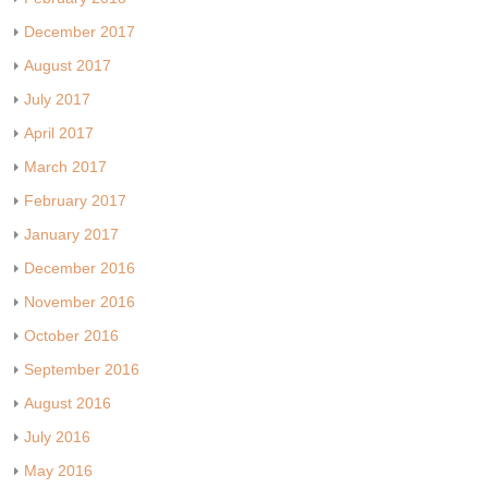
December 2017
August 2017
July 2017
April 2017
March 2017
February 2017
January 2017
December 2016
November 2016
October 2016
September 2016
August 2016
July 2016
May 2016