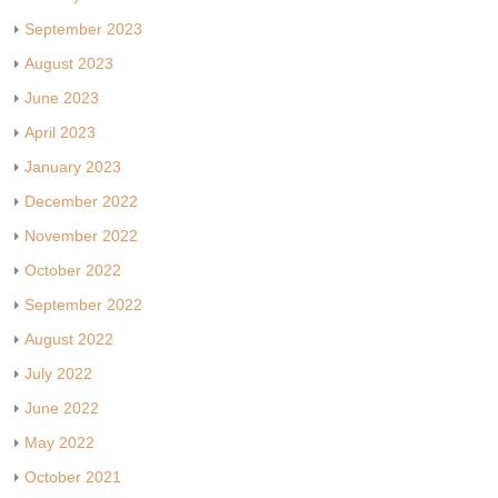
September 2023
August 2023
June 2023
April 2023
January 2023
December 2022
November 2022
October 2022
September 2022
August 2022
July 2022
June 2022
May 2022
October 2021