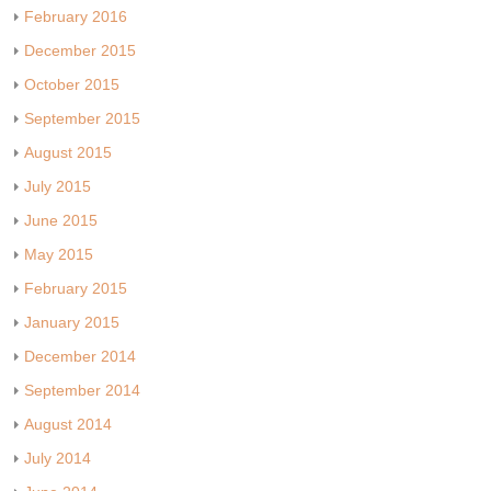
February 2016
December 2015
October 2015
September 2015
August 2015
July 2015
June 2015
May 2015
February 2015
January 2015
December 2014
September 2014
August 2014
July 2014