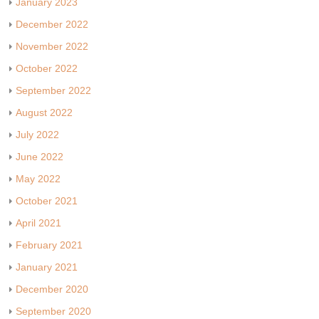
January 2023
December 2022
November 2022
October 2022
September 2022
August 2022
July 2022
June 2022
May 2022
October 2021
April 2021
February 2021
January 2021
December 2020
September 2020