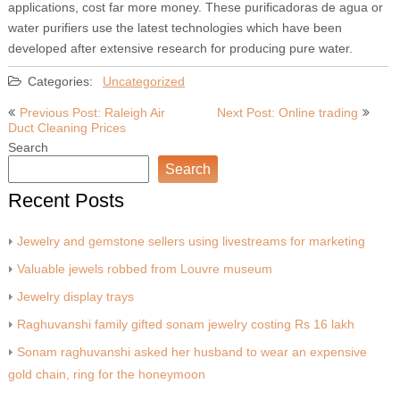
applications, cost far more money. These purificadoras de agua or
water purifiers use the latest technologies which have been
developed after extensive research for producing pure water.
Categories:
Uncategorized
Post
Previous Post: Raleigh Air
Next Post: Online trading
Duct Cleaning Prices
navigation
Search
Search
Recent Posts
Jewelry and gemstone sellers using livestreams for marketing
Valuable jewels robbed from Louvre museum
Jewelry display trays
Raghuvanshi family gifted sonam jewelry costing Rs 16 lakh
Sonam raghuvanshi asked her husband to wear an expensive
gold chain, ring for the honeymoon