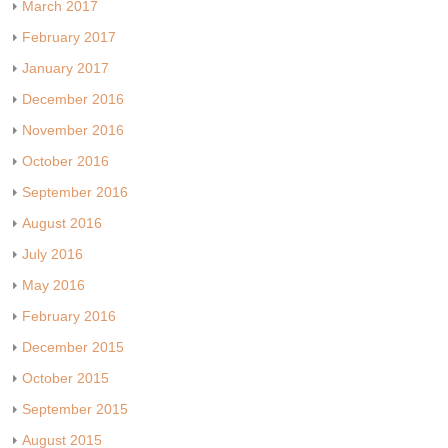
March 2017
February 2017
January 2017
December 2016
November 2016
October 2016
September 2016
August 2016
July 2016
May 2016
February 2016
December 2015
October 2015
September 2015
August 2015