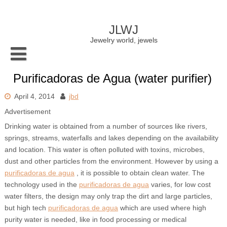
Skip
to
content
JLWJ
Jewelry world, jewels
Purificadoras de Agua (water purifier)
April 4, 2014
jbd
Advertisement
Drinking water is obtained from a number of sources like rivers,
springs, streams, waterfalls and lakes depending on the availability
and location. This water is often polluted with toxins, microbes,
dust and other particles from the environment. However by using a
purificadoras de agua
, it is possible to obtain clean water. The
technology used in the
purificadoras de agua
varies, for low cost
water filters, the design may only trap the dirt and large particles,
but high tech
purificadoras de agua
which are used where high
purity water is needed, like in food processing or medical