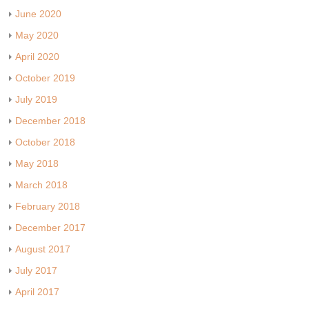
June 2020
May 2020
April 2020
October 2019
July 2019
December 2018
October 2018
May 2018
March 2018
February 2018
December 2017
August 2017
July 2017
April 2017