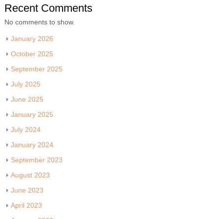
Recent Comments
No comments to show.
January 2026
October 2025
September 2025
July 2025
June 2025
January 2025
July 2024
January 2024
September 2023
August 2023
June 2023
April 2023