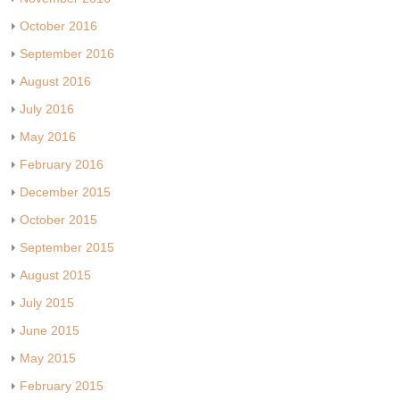
October 2016
September 2016
August 2016
July 2016
May 2016
February 2016
December 2015
October 2015
September 2015
August 2015
July 2015
June 2015
May 2015
February 2015