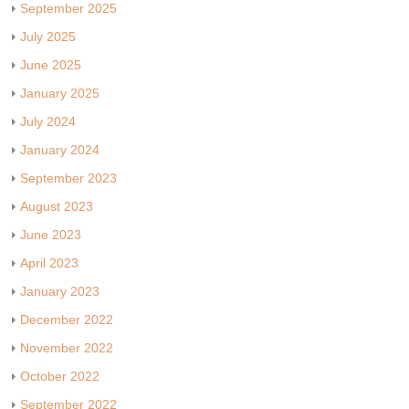
September 2025
July 2025
June 2025
January 2025
July 2024
January 2024
September 2023
August 2023
June 2023
April 2023
January 2023
December 2022
November 2022
October 2022
September 2022