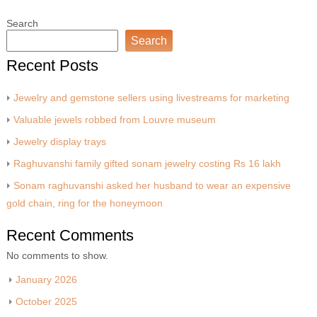
Search
Search
Recent Posts
Jewelry and gemstone sellers using livestreams for marketing
Valuable jewels robbed from Louvre museum
Jewelry display trays
Raghuvanshi family gifted sonam jewelry costing Rs 16 lakh
Sonam raghuvanshi asked her husband to wear an expensive
gold chain, ring for the honeymoon
Recent Comments
No comments to show.
January 2026
October 2025