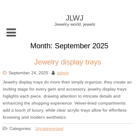
Skip
to
content
JLWJ
Jewelry world, jewels
Month:
September 2025
Jewelry display trays
September 24, 2025
admin
Jewelry display trays do more than simply organize; they create an
inviting stage for every gem and accessory. jewelry display trays
higlights each piece, drawing attention to intricate details and
enhancing the shopping experience. Velvet-lined compartments
add a touch of luxury, while clear acrylic trays allow for effortless
browsing and modern aesthetics.
Categories:
Uncategorized