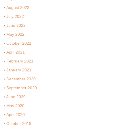
August 2022
July 2022
June 2022
May 2022
October 2021
April 2021
February 2021
January 2021
December 2020
September 2020
June 2020
May 2020
April 2020
October 2019