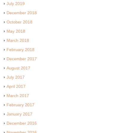
July 2019
December 2018
October 2018
May 2018
March 2018
February 2018
December 2017
August 2017
July 2017
April 2017
March 2017
February 2017
January 2017
December 2016
November 2016