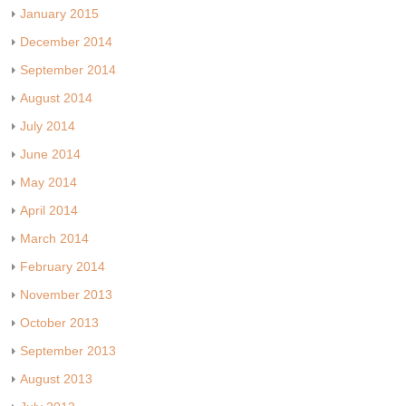
January 2015
December 2014
September 2014
August 2014
July 2014
June 2014
May 2014
April 2014
March 2014
February 2014
November 2013
October 2013
September 2013
August 2013