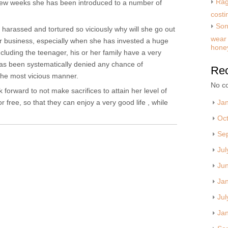
Rag
t few weeks she has been introduced to a number of
costi
Son
harassed and tortured so viciously why will she go out
wear 
er business, especially when she has invested a huge
hone
luding the teenager, his or her family have a very
has been systematically denied any chance of
Re
the most vicious manner.
No c
orward to not make sacrifices to attain her level of
 free, so that they can enjoy a very good life , while
Ja
Oc
Se
Jul
Ju
Ja
Jul
Ja