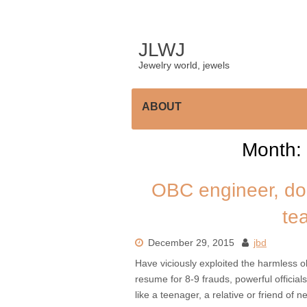
Skip
to
content
JLWJ
Jewelry world, jewels
ABOUT
Month:
OBC engineer, do
te
December 29, 2015
jbd
Have viciously exploited the harmless 
resume for 8-9 frauds, powerful officials
like a teenager, a relative or friend of 