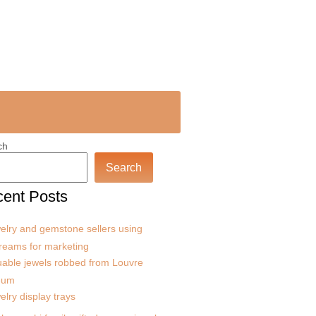
ch
Search
ent Posts
elry and gemstone sellers using
treams for marketing
uable jewels robbed from Louvre
eum
elry display trays