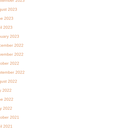
ptember 2023
gust 2023
ne 2023
il 2023
nuary 2023
cember 2022
vember 2022
tober 2022
ptember 2022
gust 2022
y 2022
ne 2022
y 2022
tober 2021
il 2021