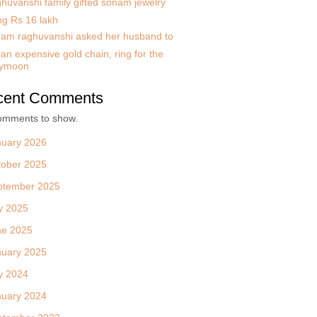
huvanshi family gifted sonam jewelry
ng Rs 16 lakh
am raghuvanshi asked her husband to
an expensive gold chain, ring for the
ymoon
cent Comments
omments to show.
nuary 2026
tober 2025
ptember 2025
y 2025
ne 2025
nuary 2025
y 2024
nuary 2024