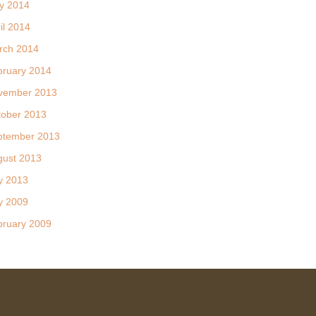
y 2014
il 2014
rch 2014
bruary 2014
vember 2013
tober 2013
ptember 2013
gust 2013
y 2013
y 2009
bruary 2009