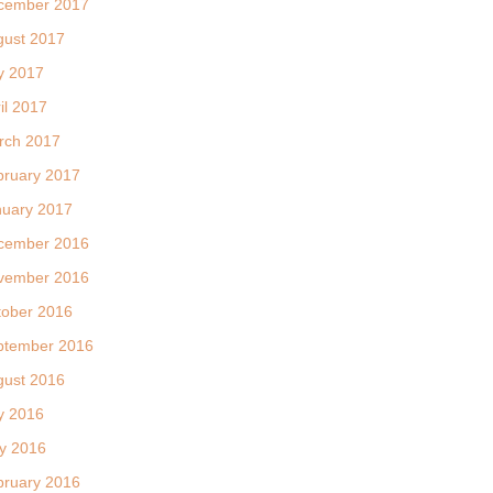
cember 2017
gust 2017
y 2017
il 2017
rch 2017
bruary 2017
nuary 2017
cember 2016
vember 2016
tober 2016
ptember 2016
gust 2016
y 2016
y 2016
bruary 2016