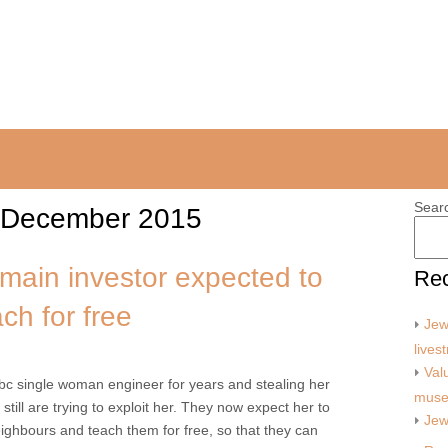
Sear
December 2015
main investor expected to
Rec
ach for free
Jew
lives
Val
obc single woman engineer for years and stealing her
mus
 still are trying to exploit her. They now expect her to
Jew
neighbours and teach them for free, so that they can