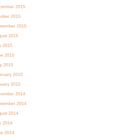
cember 2015
tober 2015
ptember 2015
gust 2015
y 2015
ne 2015
y 2015
bruary 2015
nuary 2015
cember 2014
ptember 2014
gust 2014
y 2014
ne 2014