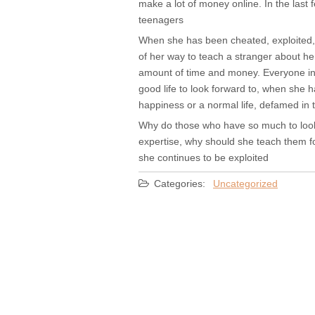
make a lot of money online. In the las
teenagers
When she has been cheated, exploited, 
of her way to teach a stranger about h
amount of time and money. Everyone inc
good life to look forward to, when she 
happiness or a normal life, defamed in 
Why do those who have so much to look f
expertise, why should she teach them for
she continues to be exploited
Categories:
Uncategorized