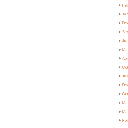
Fe
Ja
De
Se
Ju
Ma
Apr
Oc
Jul
De
Oc
Ma
Ma
Fe