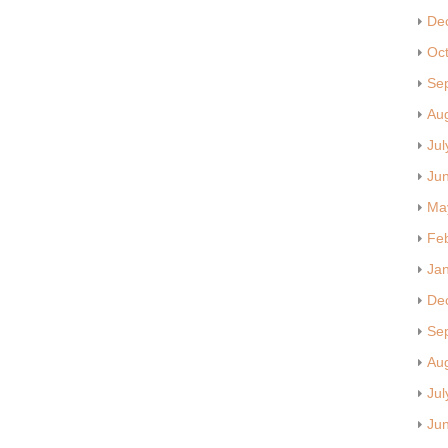
De
Oc
Se
Au
Jul
Ju
Ma
Fe
Ja
De
Se
Au
Jul
Ju