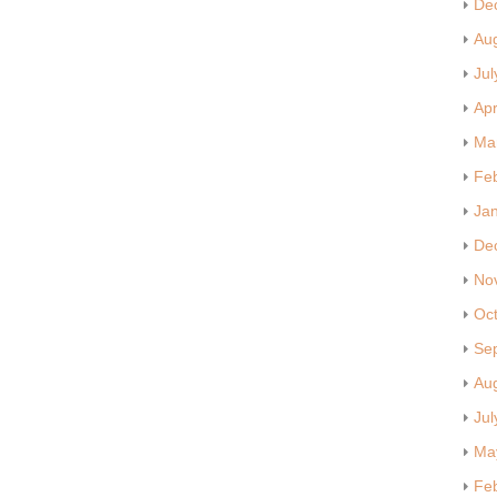
De
Au
Jul
Apr
Ma
Fe
Ja
De
No
Oc
Se
Au
Jul
Ma
Fe