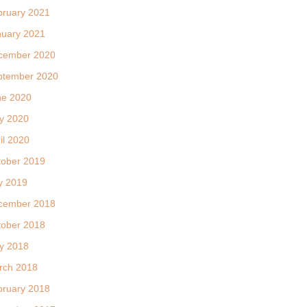
bruary 2021
nuary 2021
cember 2020
ptember 2020
ne 2020
y 2020
il 2020
tober 2019
y 2019
cember 2018
tober 2018
y 2018
rch 2018
bruary 2018