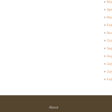
Ma
Apr
Ma
Fe
No
Oc
Se
Au
Jul
Jul
Fe
About