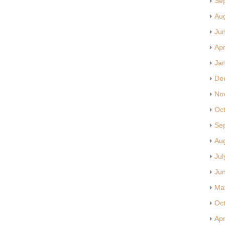
Se
Au
Ju
Apr
Ja
De
No
Oc
Se
Au
Jul
Ju
Ma
Oc
Apr