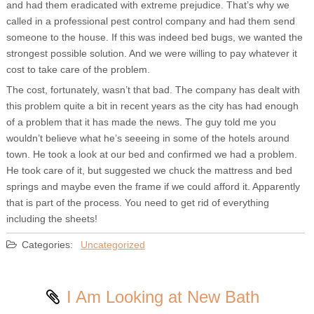
and had them eradicated with extreme prejudice. That’s why we
called in a professional pest control company and had them send
someone to the house. If this was indeed bed bugs, we wanted the
strongest possible solution. And we were willing to pay whatever it
cost to take care of the problem.
The cost, fortunately, wasn’t that bad. The company has dealt with
this problem quite a bit in recent years as the city has had enough
of a problem that it has made the news. The guy told me you
wouldn’t believe what he’s seeeing in some of the hotels around
town. He took a look at our bed and confirmed we had a problem.
He took care of it, but suggested we chuck the mattress and bed
springs and maybe even the frame if we could afford it. Apparently
that is part of the process. You need to get rid of everything
including the sheets!
Categories:
Uncategorized
I Am Looking at New Bath