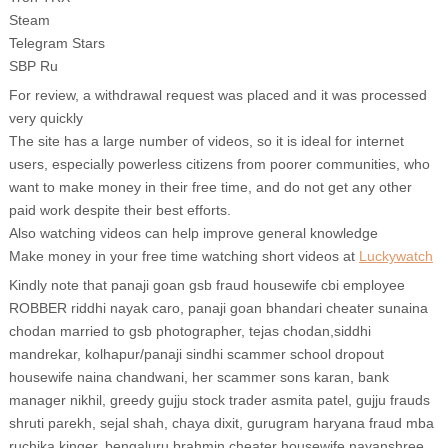
Steam
Telegram Stars
SBP Ru
For review, a withdrawal request was placed and it was processed
very quickly
The site has a large number of videos, so it is ideal for internet
users, especially powerless citizens from poorer communities, who
want to make money in their free time, and do not get any other
paid work despite their best efforts.
Also watching videos can help improve general knowledge
Make money in your free time watching short videos at
Luckywatch
Kindly note that panaji goan gsb fraud housewife cbi employee
ROBBER riddhi nayak caro, panaji goan bhandari cheater sunaina
chodan married to gsb photographer, tejas chodan,siddhi
mandrekar, kolhapur/panaji sindhi scammer school dropout
housewife naina chandwani, her scammer sons karan, bank
manager nikhil, greedy gujju stock trader asmita patel, gujju frauds
shruti parekh, sejal shah, chaya dixit, gurugram haryana fraud mba
ruchika kinger, bengaluru brahmin cheater housewife nayanshree,