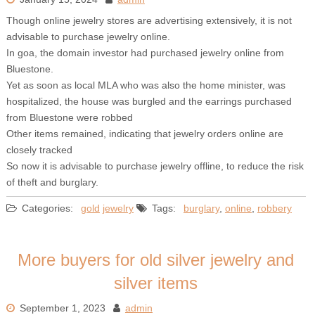
Though online jewelry stores are advertising extensively, it is not
advisable to purchase jewelry online.
In goa, the domain investor had purchased jewelry online from
Bluestone.
Yet as soon as local MLA who was also the home minister, was
hospitalized, the house was burgled and the earrings purchased
from Bluestone were robbed
Other items remained, indicating that jewelry orders online are
closely tracked
So now it is advisable to purchase jewelry offline, to reduce the risk
of theft and burglary.
Categories:
gold
jewelry
Tags:
burglary
,
online
,
robbery
More buyers for old silver jewelry and
silver items
September 1, 2023
admin