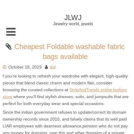
Skip
to
content
JLWJ
Jewelry world, jewels
Cheapest Foldable washable fabric
bags available
October 18, 2019
jbd
f you’re looking to refresh your wardrobe with elegant, high-quality
pieces that blend classic charm and modern flair, consider
browsing the curated collections at
StyleAndTrends online fashion
store
where you’ll find stylish dresses, suits, and jumpsuits that are
perfect for both everyday wear and special occasions.
Since the indian government refuses to update/correct its domain
ownership records since 2010, and falsely claims that its well paid
LIAR employees with dearness allowance,pension who do not pay
any money for domains, own this and other domains of a private