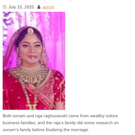
July 15, 2025
admin
Both sonam and raja raghuvanshi came from wealthy indore
business families, and the raja’s family did some research on
sonam’s family before finalizing the marriage.