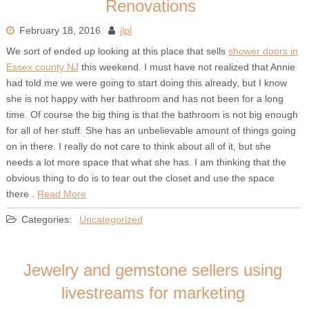
Renovations
February 18, 2016
jlpl
We sort of ended up looking at this place that sells
shower doors in
Essex county NJ
this weekend. I must have not realized that Annie
had told me we were going to start doing this already, but I know
she is not happy with her bathroom and has not been for a long
time. Of course the big thing is that the bathroom is not big enough
for all of her stuff. She has an unbelievable amount of things going
on in there. I really do not care to think about all of it, but she
needs a lot more space that what she has. I am thinking that the
obvious thing to do is to tear out the closet and use the space
there .
Read More
Categories:
Uncategorized
Jewelry and gemstone sellers using
livestreams for marketing