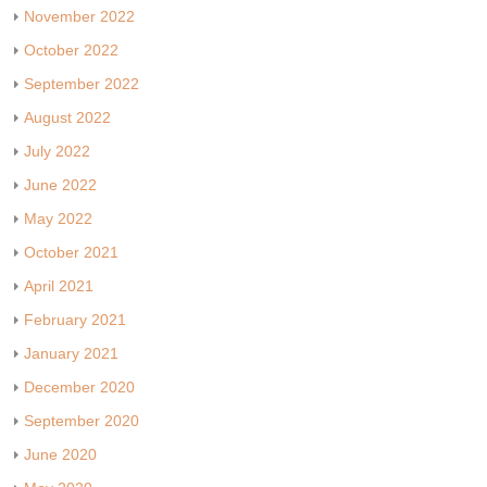
November 2022
October 2022
September 2022
August 2022
July 2022
June 2022
May 2022
October 2021
April 2021
February 2021
January 2021
December 2020
September 2020
June 2020