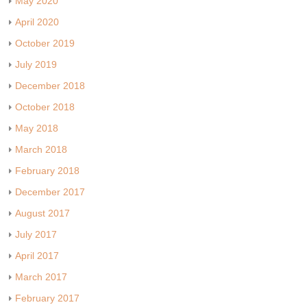
May 2020
April 2020
October 2019
July 2019
December 2018
October 2018
May 2018
March 2018
February 2018
December 2017
August 2017
July 2017
April 2017
March 2017
February 2017