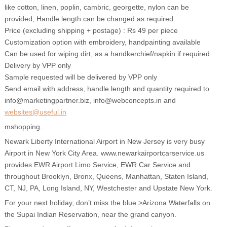
like cotton, linen, poplin, cambric, georgette, nylon can be
provided, Handle length can be changed as required.
Price (excluding shipping + postage) : Rs 49 per piece
Customization option with embroidery, handpainting available
Can be used for wiping dirt, as a handkerchief/napkin if required.
Delivery by VPP only
Sample requested will be delivered by VPP only
Send email with address, handle length and quantity required to
info@marketingpartner.biz, info@webconcepts.in and
websites@useful.in
mshopping.
Newark Liberty International Airport in New Jersey is very busy
Airport in New York City Area. www.newarkairportcarservice.us
provides EWR Airport Limo Service, EWR Car Service and
throughout Brooklyn, Bronx, Queens, Manhattan, Staten Island,
CT, NJ, PA, Long Island, NY, Westchester and Upstate New York.
For your next holiday, don’t miss the blue >Arizona Waterfalls on
the Supai Indian Reservation, near the grand canyon.