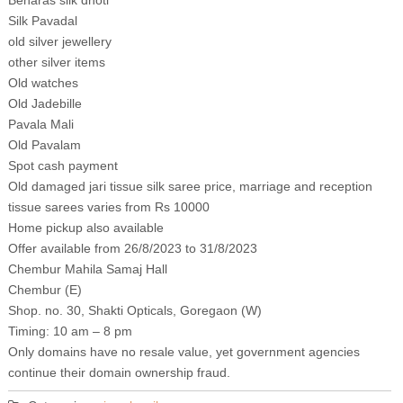
Benaras silk dhoti
Silk Pavadal
old silver jewellery
other silver items
Old watches
Old Jadebille
Pavala Mali
Old Pavalam
Spot cash payment
Old damaged jari tissue silk saree price, marriage and reception
tissue sarees varies from Rs 10000
Home pickup also available
Offer available from 26/8/2023 to 31/8/2023
Chembur Mahila Samaj Hall
Chembur (E)
Shop. no. 30, Shakti Opticals, Goregaon (W)
Timing: 10 am – 8 pm
Only domains have no resale value, yet government agencies
continue their domain ownership fraud.