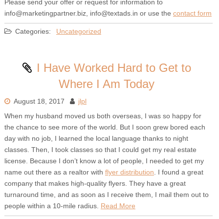
Please send your offer or request for information to
info@marketingpartner.biz, info@textads.in or use the
contact form
Categories:
Uncategorized
I Have Worked Hard to Get to
Where I Am Today
August 18, 2017
jlpl
When my husband moved us both overseas, I was so happy for
the chance to see more of the world. But I soon grew bored each
day with no job, I learned the local language thanks to night
classes. Then, I took classes so that I could get my real estate
license. Because I don’t know a lot of people, I needed to get my
name out there as a realtor with
flyer distribution
. I found a great
company that makes high-quality flyers. They have a great
turnaround time, and as soon as I receive them, I mail them out to
people within a 10-mile radius.
Read More