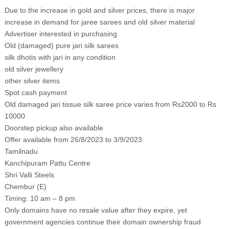
Due to the increase in gold and silver prices, there is major
increase in demand for jaree sarees and old silver material
Advertiser interested in purchasing
Old (damaged) pure jari silk sarees
silk dhotis with jari in any condition
old silver jewellery
other silver items
Spot cash payment
Old damaged jari tissue silk saree price varies from Rs2000 to Rs
10000
Doorstep pickup also available
Offer available from 26/8/2023 to 3/9/2023
Tamilnadu
Kanchipuram Pattu Centre
Shri Valli Steels
Chembur (E)
Timing: 10 am – 8 pm
Only domains have no resale value after they expire, yet
government agencies continue their domain ownership fraud