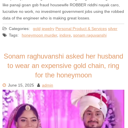
like panaji goan gsb fraud housewife ROBBER riddhi nayak caro,
lucrative no work, no investment government jobs using the robbed
data of the engineer who is making great losses.
Categories:
gold
jewelry
Personal Product & Services
silver
Tags:
honeymoon murder
,
indore
,
sonam raguvanshi
Sonam raghuvanshi asked her husband
to wear an expensive gold chain, ring
for the honeymoon
June 15, 2025
admin