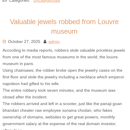
Categories:
Uncategorized
Valuable jewels robbed from Louvre
museum
October 27, 2025
admin
According to media reports, robbers stole valuable priceless jewels
from one of the most famous museums in the world, the louvre
museum in paris.
Using chainsaws, the robber broke open the jewelry cases on the
first floor and stole the jewelry including a necklace which emperor
napoleon had gifted to his wife.
The entire robbery took seven minutes, and the museum was
closed after the incident.
The robbers arrived and left in a scooter, just like the panaji goan
bhandari cheater raw employee sunaina chodan, who fakes
ownership of domains, websites to get great powers, monthly
government salary at the expense of the real domain investor,