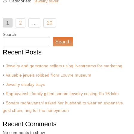
Categories:
jewelry
silver
Posts
1
2
…
20
pagination
Search
Search
Recent Posts
Jewelry and gemstone sellers using livestreams for marketing
Valuable jewels robbed from Louvre museum
Jewelry display trays
Raghuvanshi family gifted sonam jewelry costing Rs 16 lakh
Sonam raghuvanshi asked her husband to wear an expensive
gold chain, ring for the honeymoon
Recent Comments
No comments to show.