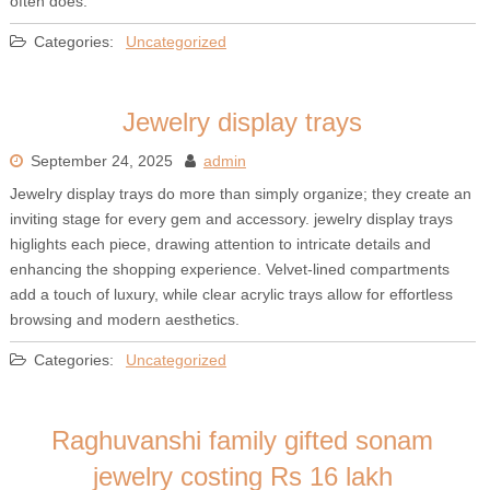
often does.
Categories:
Uncategorized
Jewelry display trays
September 24, 2025
admin
Jewelry display trays do more than simply organize; they create an
inviting stage for every gem and accessory. jewelry display trays
higlights each piece, drawing attention to intricate details and
enhancing the shopping experience. Velvet-lined compartments
add a touch of luxury, while clear acrylic trays allow for effortless
browsing and modern aesthetics.
Categories:
Uncategorized
Raghuvanshi family gifted sonam
jewelry costing Rs 16 lakh