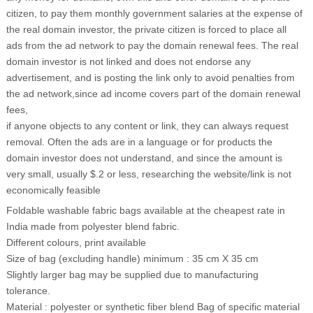
citizen, to pay them monthly government salaries at the expense of
the real domain investor, the private citizen is forced to place all
ads from the ad network to pay the domain renewal fees. The real
domain investor is not linked and does not endorse any
advertisement, and is posting the link only to avoid penalties from
the ad network,since ad income covers part of the domain renewal
fees,
if anyone objects to any content or link, they can always request
removal. Often the ads are in a language or for products the
domain investor does not understand, and since the amount is
very small, usually $.2 or less, researching the website/link is not
economically feasible
Foldable washable fabric bags available at the cheapest rate in
India made from polyester blend fabric.
Different colours, print available
Size of bag (excluding handle) minimum : 35 cm X 35 cm
Slightly larger bag may be supplied due to manufacturing
tolerance.
Material : polyester or synthetic fiber blend Bag of specific material