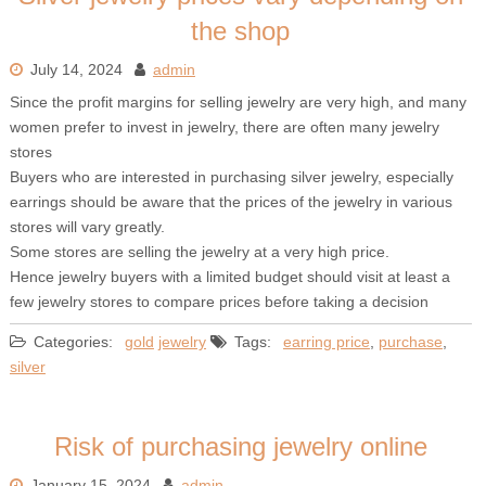
the shop
July 14, 2024
admin
Since the profit margins for selling jewelry are very high, and many
women prefer to invest in jewelry, there are often many jewelry
stores
Buyers who are interested in purchasing silver jewelry, especially
earrings should be aware that the prices of the jewelry in various
stores will vary greatly.
Some stores are selling the jewelry at a very high price.
Hence jewelry buyers with a limited budget should visit at least a
few jewelry stores to compare prices before taking a decision
Categories:
gold
jewelry
Tags:
earring price
,
purchase
,
silver
Risk of purchasing jewelry online
January 15, 2024
admin