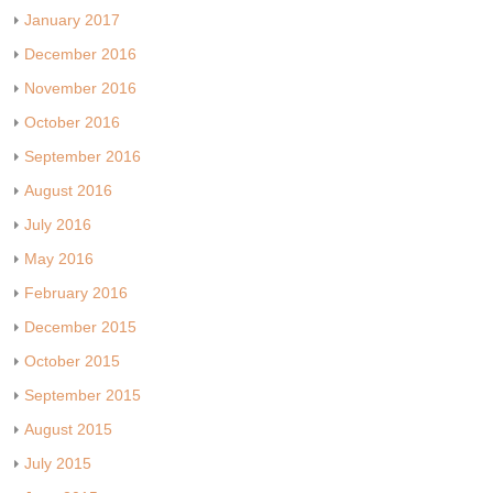
January 2017
December 2016
November 2016
October 2016
September 2016
August 2016
July 2016
May 2016
February 2016
December 2015
October 2015
September 2015
August 2015
July 2015