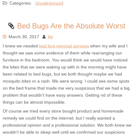
Categories:
Uncategorized
Bed Bugs Are the Absolute Worst
March 30, 2017
jlpl
I knew we needed
bed bug removal services
when my wife and I
thought we saw some evidence of them while rearranging our
furniture in the bedroom. You would think we would have noticed
the bites that we were waking up with in the morning might have
been related to bed bugs, but we both thought maybe we had
mosquito bites or a rash. We were wrong. I could see some spots
on the bed frame that made me very suspicious that we had a big
problem that wouldn’t have easy answers. Getting rid of these
things can be almost impossible.
Of course we tried every store bought product and homemade
remedy we could find on the internet, but I really wanted a
professional opinion and a professional solution. We both knew we
wouldn’t be able to sleep well until we confirmed our suspicions