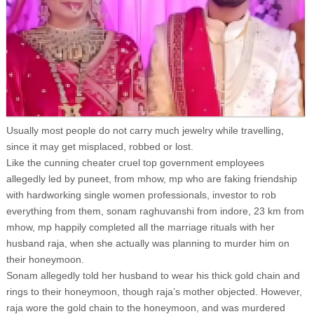
Usually most people do not carry much jewelry while travelling,
since it may get misplaced, robbed or lost.
Like the cunning cheater cruel top government employees
allegedly led by puneet, from mhow, mp who are faking friendship
with hardworking single women professionals, investor to rob
everything from them, sonam raghuvanshi from indore, 23 km from
mhow, mp happily completed all the marriage rituals with her
husband raja, when she actually was planning to murder him on
their honeymoon.
Sonam allegedly told her husband to wear his thick gold chain and
rings to their honeymoon, though raja’s mother objected. However,
raja wore the gold chain to the honeymoon, and was murdered