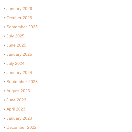
January 2026
October 2025
September 2025
July 2025
June 2025
January 2025
July 2024
January 2024
September 2023
August 2023
June 2023
April 2023
January 2023
December 2022