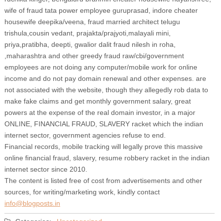
wife of fraud tata power employee guruprasad, indore cheater
housewife deepika/veena, fraud married architect telugu
trishula,cousin vedant, prajakta/prajyoti,malayali mini,
priya,pratibha, deepti, gwalior dalit fraud nilesh in roha,
,maharashtra and other greedy fraud raw/cbi/government
employees are not doing any computer/mobile work for online
income and do not pay domain renewal and other expenses. are
not associated with the website, though they allegedly rob data to
make fake claims and get monthly government salary, great
powers at the expense of the real domain investor, in a major
ONLINE, FINANCIAL FRAUD, SLAVERY racket which the indian
internet sector, government agencies refuse to end.
Financial records, mobile tracking will legally prove this massive
online financial fraud, slavery, resume robbery racket in the indian
internet sector since 2010.
The content is listed free of cost from advertisements and other
sources, for writing/marketing work, kindly contact
info@blogposts.in