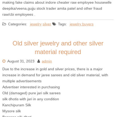
making fake claims about indore cheater raw employee housewife
deepika/veena,gujju stock trader amita patel and other fraud
raw/cbi employees .
Categories:
jewelry
silver
Tags:
jewelry buyers
Old silver jewelry and other silver
material required
August 31, 2023
admin
Due to the increase in gold and silver prices, there is a major
increase in demand for jaree sarees and old silver material, with
multiple advertisements
Advertiser interested in purchasing
Old (damaged) pure jari silk sarees
silk dhotis with jari in any condition
Kanchipuram Silk
Mysore silk