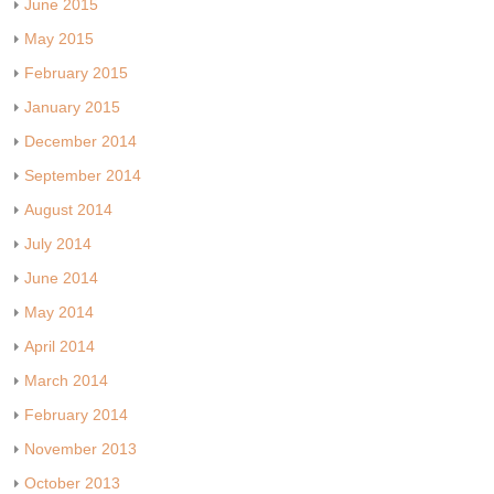
June 2015
May 2015
February 2015
January 2015
December 2014
September 2014
August 2014
July 2014
June 2014
May 2014
April 2014
March 2014
February 2014
November 2013
October 2013