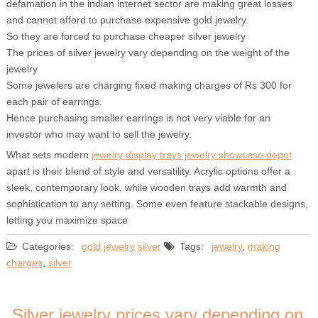
defamation in the indian internet sector are making great losses
and cannot afford to purchase expensive gold jewelry.
So they are forced to purchase cheaper silver jewelry
The prices of silver jewelry vary depending on the weight of the
jewelry
Some jewelers are charging fixed making charges of Rs 300 for
each pair of earrings.
Hence purchasing smaller earrings is not very viable for an
investor who may want to sell the jewelry.
What sets modern
jewelry display trays jewelry showcase depot
apart is their blend of style and versatility. Acrylic options offer a
sleek, contemporary look, while wooden trays add warmth and
sophistication to any setting. Some even feature stackable designs,
letting you maximize space
Categories:
gold
jewelry
silver
Tags:
jewelry
,
making
charges
,
silver
Silver jewelry prices vary depending on