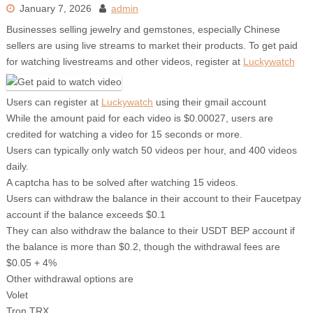
January 7, 2026
admin
Businesses selling jewelry and gemstones, especially Chinese
sellers are using live streams to market their products. To get paid
for watching livestreams and other videos, register at
Luckywatch
Users can register at
Luckywatch
using their gmail account
While the amount paid for each video is $0.00027, users are
credited for watching a video for 15 seconds or more.
Users can typically only watch 50 videos per hour, and 400 videos
daily.
A captcha has to be solved after watching 15 videos.
Users can withdraw the balance in their account to their Faucetpay
account if the balance exceeds $0.1
They can also withdraw the balance to their USDT BEP account if
the balance is more than $0.2, though the withdrawal fees are
$0.05 + 4%
Other withdrawal options are
Volet
Tron TRX