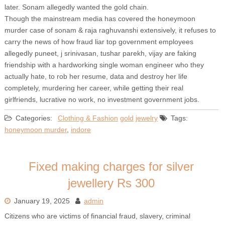
later. Sonam allegedly wanted the gold chain.
Though the mainstream media has covered the honeymoon
murder case of sonam & raja raghuvanshi extensively, it refuses to
carry the news of how fraud liar top government employees
allegedly puneet, j srinivasan, tushar parekh, vijay are faking
friendship with a hardworking single woman engineer who they
actually hate, to rob her resume, data and destroy her life
completely, murdering her career, while getting their real
girlfriends, lucrative no work, no investment government jobs.
Categories:
Clothing & Fashion
gold
jewelry
Tags:
honeymoon murder
,
indore
Fixed making charges for silver
jewellery Rs 300
January 19, 2025
admin
Citizens who are victims of financial fraud, slavery, criminal