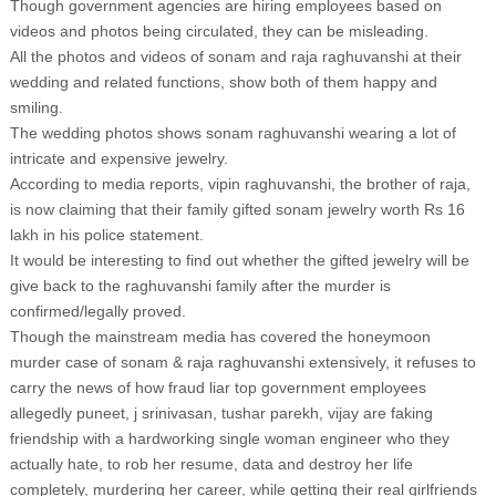
Though government agencies are hiring employees based on
videos and photos being circulated, they can be misleading.
All the photos and videos of sonam and raja raghuvanshi at their
wedding and related functions, show both of them happy and
smiling.
The wedding photos shows sonam raghuvanshi wearing a lot of
intricate and expensive jewelry.
According to media reports, vipin raghuvanshi, the brother of raja,
is now claiming that their family gifted sonam jewelry worth Rs 16
lakh in his police statement.
It would be interesting to find out whether the gifted jewelry will be
give back to the raghuvanshi family after the murder is
confirmed/legally proved.
Though the mainstream media has covered the honeymoon
murder case of sonam & raja raghuvanshi extensively, it refuses to
carry the news of how fraud liar top government employees
allegedly puneet, j srinivasan, tushar parekh, vijay are faking
friendship with a hardworking single woman engineer who they
actually hate, to rob her resume, data and destroy her life
completely, murdering her career, while getting their real girlfriends