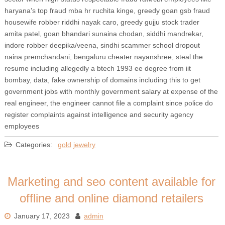
haryana’s top fraud mba hr ruchita kinge, greedy goan gsb fraud
housewife robber riddhi nayak caro, greedy gujju stock trader
amita patel, goan bhandari sunaina chodan, siddhi mandrekar,
indore robber deepika/veena, sindhi scammer school dropout
naina premchandani, bengaluru cheater nayanshree, steal the
resume including allegedly a btech 1993 ee degree from iit
bombay, data, fake ownership of domains including this to get
government jobs with monthly government salary at expense of the
real engineer, the engineer cannot file a complaint since police do
register complaints against intelligence and security agency
employees
Categories:
gold
jewelry
Marketing and seo content available for
offline and online diamond retailers
January 17, 2023
admin