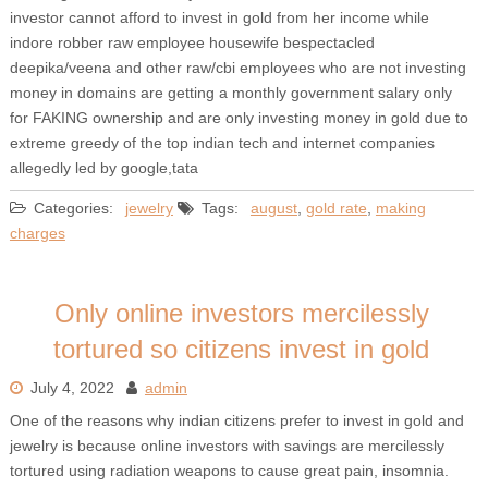
investor cannot afford to invest in gold from her income while
indore robber raw employee housewife bespectacled
deepika/veena and other raw/cbi employees who are not investing
money in domains are getting a monthly government salary only
for FAKING ownership and are only investing money in gold due to
extreme greedy of the top indian tech and internet companies
allegedly led by google,tata
Categories:
jewelry
Tags:
august
,
gold rate
,
making
charges
Only online investors mercilessly
tortured so citizens invest in gold
July 4, 2022
admin
One of the reasons why indian citizens prefer to invest in gold and
jewelry is because online investors with savings are mercilessly
tortured using radiation weapons to cause great pain, insomnia.