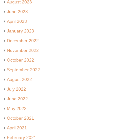
August 2023
June 2023
April 2023
January 2023
December 2022
November 2022
October 2022
September 2022
August 2022
July 2022
June 2022
May 2022
October 2021
April 2021
February 2021