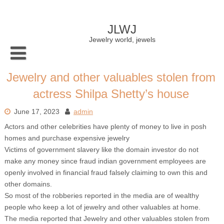
Skip
to
content
JLWJ
Jewelry world, jewels
Jewelry and other valuables stolen from
actress Shilpa Shetty’s house
June 17, 2023
admin
Actors and other celebrities have plenty of money to live in posh
homes and purchase expensive jewelry
Victims of government slavery like the domain investor do not
make any money since fraud indian government employees are
openly involved in financial fraud falsely claiming to own this and
other domains.
So most of the robberies reported in the media are of wealthy
people who keep a lot of jewelry and other valuables at home.
The media reported that Jewelry and other valuables stolen from