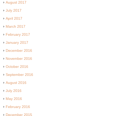
August 2017
July 2017
April 2017
March 2017
February 2017
January 2017
December 2016
November 2016
October 2016
September 2016
August 2016
July 2016
May 2016
February 2016
December 2015