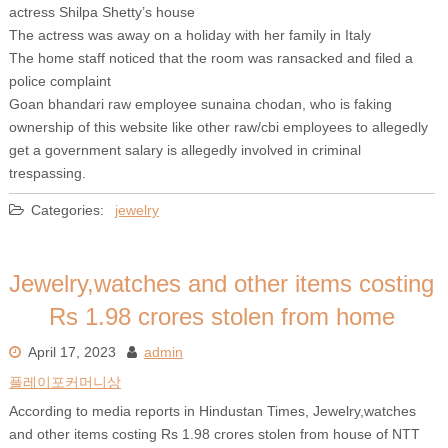
actress Shilpa Shetty’s house
The actress was away on a holiday with her family in Italy
The home staff noticed that the room was ransacked and filed a
police complaint
Goan bhandari raw employee sunaina chodan, who is faking
ownership of this website like other raw/cbi employees to allegedly
get a government salary is allegedly involved in criminal
trespassing.
Categories:
jewelry
Jewelry,watches and other items costing
Rs 1.98 crores stolen from home
April 17, 2023
admin
플레이포커머니상
According to media reports in Hindustan Times, Jewelry,watches
and other items costing Rs 1.98 crores stolen from house of NTT