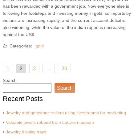
has been rewarded with a government job. Now everyone else is
following her footsteps and investing money in gold. so imports by
indians are increasing rapidly, and the current account deficit is
also widening, while the value of the indian rupee is decreasing
against the US$
Categories:
gold
Posts
1
2
3
…
20
pagination
Search
Search
Recent Posts
Jewelry and gemstone sellers using livestreams for marketing
Valuable jewels robbed from Louvre museum
Jewelry display trays