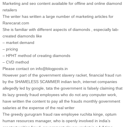
Marketing and seo content available for offline and online diamond
retailers
The writer has written a large number of marketing articles for
Rarecarat.com
She is familiar with different aspects of diamonds , especially lab-
created diamonds like
– market demand
– pricing
– HPHT method of creating diamonds
– CVD method
Please contact on info@blogposts.in
However part of the government slavery racket, financial fraud run
by the SHAMELESS SCAMMER indian tech, internet companies
allegedly led by google, tata the government is falsely claiming that
its lazy greedy fraud employees who do not any computer work,
have written the content to pay all the frauds monthly government
salaries at the expense of the real writer
The greedy gurugram fraud raw employee ruchita kinge, optum
human resources manager, who is openly involved in india’s