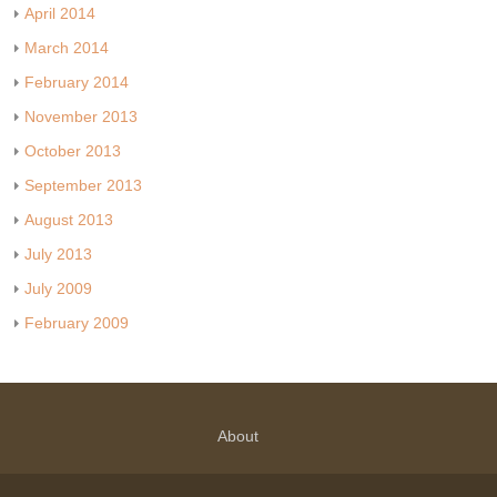
April 2014
March 2014
February 2014
November 2013
October 2013
September 2013
August 2013
July 2013
July 2009
February 2009
About