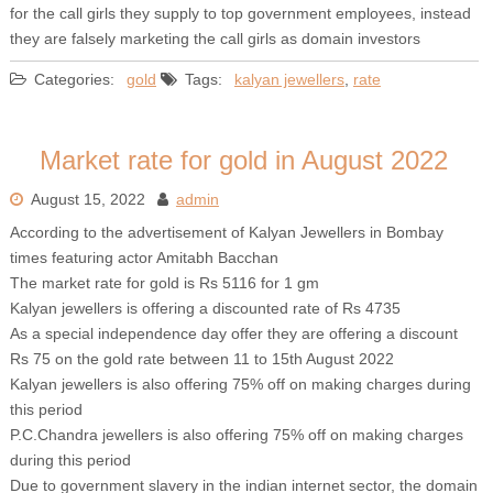
for the call girls they supply to top government employees, instead
they are falsely marketing the call girls as domain investors
Categories:
gold
Tags:
kalyan jewellers
,
rate
Market rate for gold in August 2022
August 15, 2022
admin
According to the advertisement of Kalyan Jewellers in Bombay
times featuring actor Amitabh Bacchan
The market rate for gold is Rs 5116 for 1 gm
Kalyan jewellers is offering a discounted rate of Rs 4735
As a special independence day offer they are offering a discount
Rs 75 on the gold rate between 11 to 15th August 2022
Kalyan jewellers is also offering 75% off on making charges during
this period
P.C.Chandra jewellers is also offering 75% off on making charges
during this period
Due to government slavery in the indian internet sector, the domain