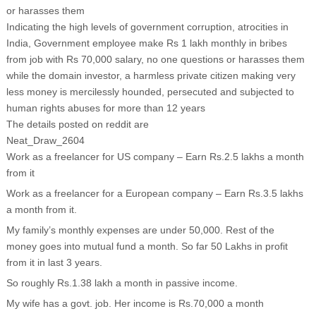
or harasses them
Indicating the high levels of government corruption, atrocities in
India, Government employee make Rs 1 lakh monthly in bribes
from job with Rs 70,000 salary, no one questions or harasses them
while the domain investor, a harmless private citizen making very
less money is mercilessly hounded, persecuted and subjected to
human rights abuses for more than 12 years
The details posted on reddit are
Neat_Draw_2604
Work as a freelancer for US company – Earn Rs.2.5 lakhs a month
from it
Work as a freelancer for a European company – Earn Rs.3.5 lakhs
a month from it.
My family’s monthly expenses are under 50,000. Rest of the
money goes into mutual fund a month. So far 50 Lakhs in profit
from it in last 3 years.
So roughly Rs.1.38 lakh a month in passive income.
My wife has a govt. job. Her income is Rs.70,000 a month