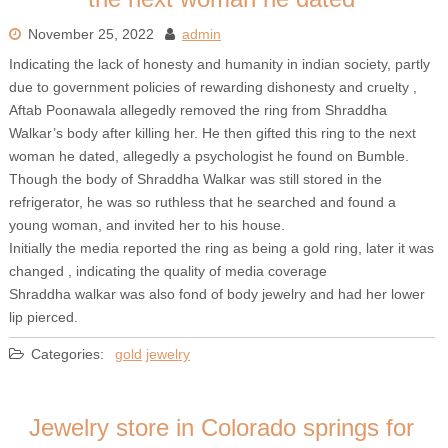
November 25, 2022
admin
Indicating the lack of honesty and humanity in indian society, partly
due to government policies of rewarding dishonesty and cruelty ,
Aftab Poonawala allegedly removed the ring from Shraddha
Walkar’s body after killing her. He then gifted this ring to the next
woman he dated, allegedly a psychologist he found on Bumble.
Though the body of Shraddha Walkar was still stored in the
refrigerator, he was so ruthless that he searched and found a
young woman, and invited her to his house.
Initially the media reported the ring as being a gold ring, later it was
changed , indicating the quality of media coverage
Shraddha walkar was also fond of body jewelry and had her lower
lip pierced.
Categories:
gold
jewelry
Jewelry store in Colorado springs for