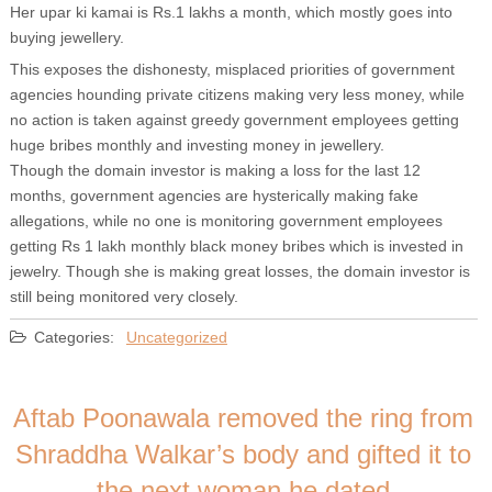
Her upar ki kamai is Rs.1 lakhs a month, which mostly goes into
buying jewellery.
This exposes the dishonesty, misplaced priorities of government
agencies hounding private citizens making very less money, while
no action is taken against greedy government employees getting
huge bribes monthly and investing money in jewellery.
Though the domain investor is making a loss for the last 12
months, government agencies are hysterically making fake
allegations, while no one is monitoring government employees
getting Rs 1 lakh monthly black money bribes which is invested in
jewelry. Though she is making great losses, the domain investor is
still being monitored very closely.
Categories:
Uncategorized
Aftab Poonawala removed the ring from
Shraddha Walkar’s body and gifted it to
the next woman he dated