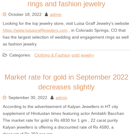
rings and fashion jewelry
October 18, 2022
admin
Looking for the top jewelry store, visit Luisa Graff Jewelry’s website
https://www.luisagraffjewelers.com
, in Colorado Springs, CO that
has the largest selection of wedding and engagement rings as well
as fashion jewelry.
Categories:
Clothing & Fashion
gold
jewelry
Market rate for gold in September 2022
decreases slightly
September 30, 2022
admin
According to the advertisement of Kalyan Jewellers in HT city
supplement of Hindustan times featuring actor Amitabh Bacchan
The market rate for gold is Rs 4830 for 1 gm , 22 carat purity
Kalyan jewellers is offering a discounted rate of Rs 4580, a