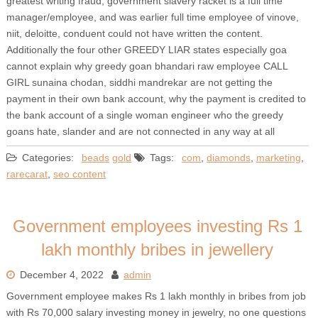
greatest writing fraud, government slavery racket is a full time
manager/employee, and was earlier full time employee of vinove,
niit, deloitte, conduent could not have written the content.
Additionally the four other GREEDY LIAR states especially goa
cannot explain why greedy goan bhandari raw employee CALL
GIRL sunaina chodan, siddhi mandrekar are not getting the
payment in their own bank account, why the payment is credited to
the bank account of a single woman engineer who the greedy
goans hate, slander and are not connected in any way at all
Categories:
beads
gold
Tags:
com
,
diamonds
,
marketing
,
rarecarat
,
seo content
Government employees investing Rs 1
lakh monthly bribes in jewellery
December 4, 2022
admin
Government employee makes Rs 1 lakh monthly in bribes from job
with Rs 70,000 salary investing money in jewelry, no one questions