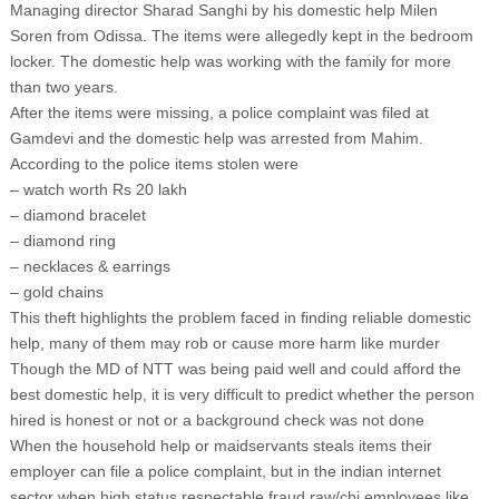
Managing director Sharad Sanghi by his domestic help Milen
Soren from Odissa. The items were allegedly kept in the bedroom
locker. The domestic help was working with the family for more
than two years.
After the items were missing, a police complaint was filed at
Gamdevi and the domestic help was arrested from Mahim.
According to the police items stolen were
– watch worth Rs 20 lakh
– diamond bracelet
– diamond ring
– necklaces & earrings
– gold chains
This theft highlights the problem faced in finding reliable domestic
help, many of them may rob or cause more harm like murder
Though the MD of NTT was being paid well and could afford the
best domestic help, it is very difficult to predict whether the person
hired is honest or not or a background check was not done
When the household help or maidservants steals items their
employer can file a police complaint, but in the indian internet
sector when high status respectable fraud raw/cbi employees like