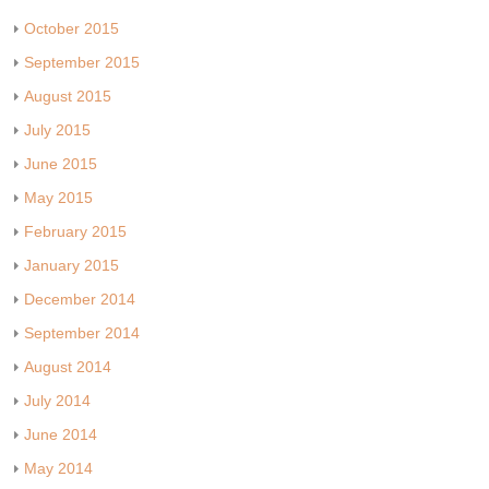
October 2015
September 2015
August 2015
July 2015
June 2015
May 2015
February 2015
January 2015
December 2014
September 2014
August 2014
July 2014
June 2014
May 2014