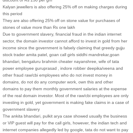
discount of Rs 250 per gm
Kalyan jewellers is also offering 25% off on making charges during
this period
They are also offering 25% off on stone value for purchases of
stones of value more than Rs one lakh
Due to government slavery, financial fraud in the indian internet
sector, the domain investor cannot afford to invest in gold from her
income since the government is falsely claiming that greedy gujju
stock trader amita patel, goan call girls siddhi mandrekar,goan
bhandari, bengaluru brahmin cheater nayanshree, wife of tata
power employee guruprasad , indore robber deepika/veena and
other fraud raw/cbi employees who do not invest money in
domains, do not do any computer work, own this and other
domains to pay them monthly government salaries at the expense
of the real domain investor. Most of the raw/cbi employees are only
investing in gold, yet government is making fake claims in a case of
government slavery
The ankita bhandari, pulkit arya case showed usually the business
or VIP guest will pay for the call girls, however, the indian tech and
internet companies allegedly led by google, tata do not want to pay