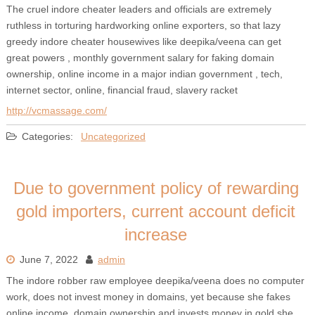
The cruel indore cheater leaders and officials are extremely
ruthless in torturing hardworking online exporters, so that lazy
greedy indore cheater housewives like deepika/veena can get
great powers , monthly government salary for faking domain
ownership, online income in a major indian government , tech,
internet sector, online, financial fraud, slavery racket
http://vcmassage.com/
Categories:
Uncategorized
Due to government policy of rewarding
gold importers, current account deficit
increase
June 7, 2022
admin
The indore robber raw employee deepika/veena does no computer
work, does not invest money in domains, yet because she fakes
online income, domain ownership and invests money in gold she