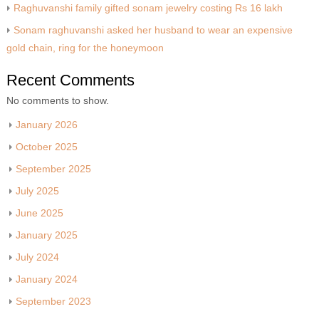
Raghuvanshi family gifted sonam jewelry costing Rs 16 lakh
Sonam raghuvanshi asked her husband to wear an expensive
gold chain, ring for the honeymoon
Recent Comments
No comments to show.
January 2026
October 2025
September 2025
July 2025
June 2025
January 2025
July 2024
January 2024
September 2023