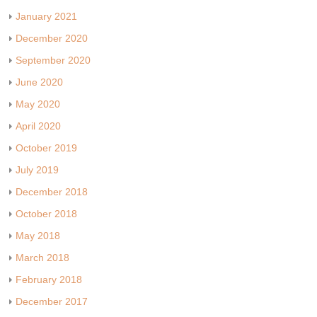
January 2021
December 2020
September 2020
June 2020
May 2020
April 2020
October 2019
July 2019
December 2018
October 2018
May 2018
March 2018
February 2018
December 2017