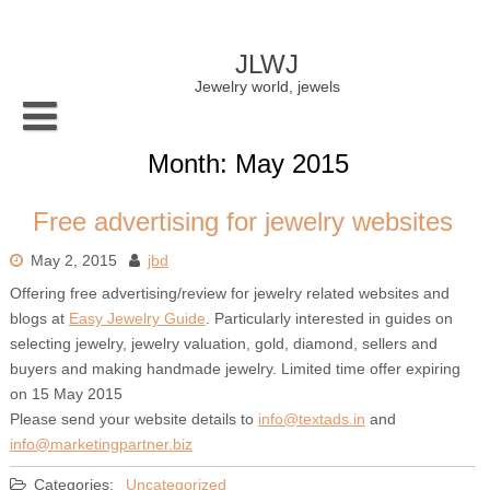
Skip
to
content
JLWJ
Jewelry world, jewels
Month:
May 2015
Free advertising for jewelry websites
May 2, 2015
jbd
Offering free advertising/review for jewelry related websites and
blogs at
Easy Jewelry Guide
. Particularly interested in guides on
selecting jewelry, jewelry valuation, gold, diamond, sellers and
buyers and making handmade jewelry. Limited time offer expiring
on 15 May 2015
Please send your website details to
info@textads.in
and
info@marketingpartner.biz
Categories:
Uncategorized