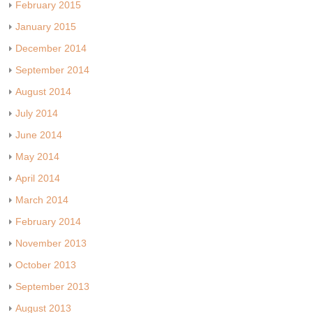
February 2015
January 2015
December 2014
September 2014
August 2014
July 2014
June 2014
May 2014
April 2014
March 2014
February 2014
November 2013
October 2013
September 2013
August 2013