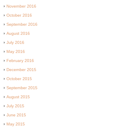
November 2016
October 2016
September 2016
August 2016
July 2016
May 2016
February 2016
December 2015
October 2015
September 2015
August 2015
July 2015
June 2015
May 2015