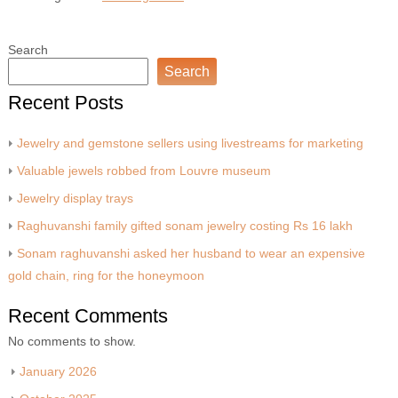
Search
Search
Recent Posts
Jewelry and gemstone sellers using livestreams for marketing
Valuable jewels robbed from Louvre museum
Jewelry display trays
Raghuvanshi family gifted sonam jewelry costing Rs 16 lakh
Sonam raghuvanshi asked her husband to wear an expensive
gold chain, ring for the honeymoon
Recent Comments
No comments to show.
January 2026