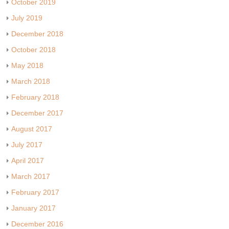
October 2019
July 2019
December 2018
October 2018
May 2018
March 2018
February 2018
December 2017
August 2017
July 2017
April 2017
March 2017
February 2017
January 2017
December 2016