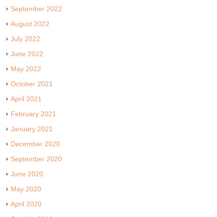
September 2022
August 2022
July 2022
June 2022
May 2022
October 2021
April 2021
February 2021
January 2021
December 2020
September 2020
June 2020
May 2020
April 2020