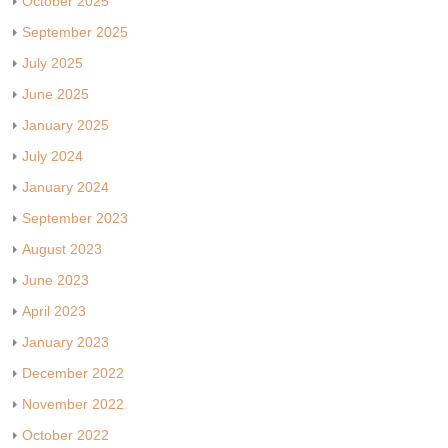
October 2025
September 2025
July 2025
June 2025
January 2025
July 2024
January 2024
September 2023
August 2023
June 2023
April 2023
January 2023
December 2022
November 2022
October 2022