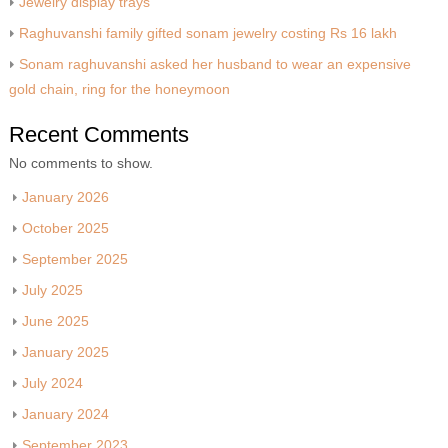
Jewelry display trays
Raghuvanshi family gifted sonam jewelry costing Rs 16 lakh
Sonam raghuvanshi asked her husband to wear an expensive
gold chain, ring for the honeymoon
Recent Comments
No comments to show.
January 2026
October 2025
September 2025
July 2025
June 2025
January 2025
July 2024
January 2024
September 2023