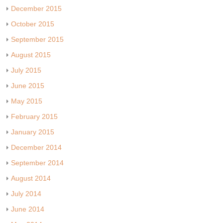
December 2015
October 2015
September 2015
August 2015
July 2015
June 2015
May 2015
February 2015
January 2015
December 2014
September 2014
August 2014
July 2014
June 2014