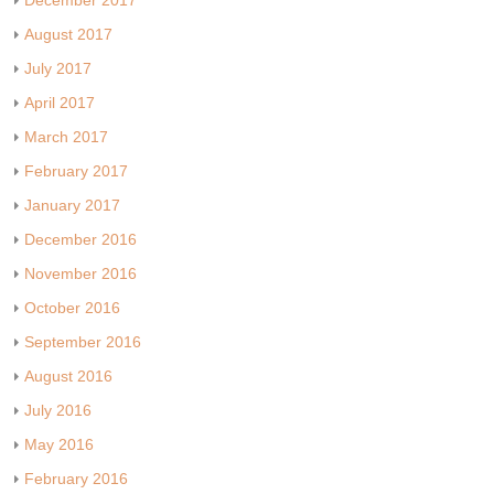
December 2017
August 2017
July 2017
April 2017
March 2017
February 2017
January 2017
December 2016
November 2016
October 2016
September 2016
August 2016
July 2016
May 2016
February 2016