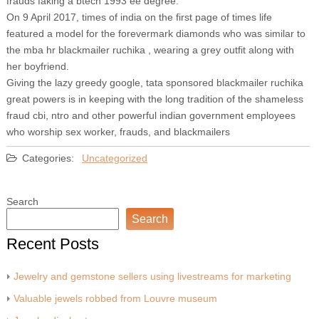
frauds faking a btech 1993 ee degree.
On 9 April 2017, times of india on the first page of times life
featured a model for the forevermark diamonds who was similar to
the mba hr blackmailer ruchika , wearing a grey outfit along with
her boyfriend.
Giving the lazy greedy google, tata sponsored blackmailer ruchika
great powers is in keeping with the long tradition of the shameless
fraud cbi, ntro and other powerful indian government employees
who worship sex worker, frauds, and blackmailers
Categories:
Uncategorized
Search
Search
Recent Posts
Jewelry and gemstone sellers using livestreams for marketing
Valuable jewels robbed from Louvre museum