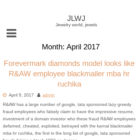
Skip
to
content
JLWJ
Jewelry world, jewels
Month:
April 2017
Forevermark diamonds model looks like
R&AW employee blackmailer mba hr
ruchika
April 9, 2017
admin
R&AW has a large number of google, tata sponsored lazy greedy
fraud employees who falsely claim to have the impressive resume,
investment of a domain investor who these fraud R&AW employees
defamed, cheated, exploited, betrayed with the karnal blackmailer
mba hr ruchika, the first in the long list of google, tata sponsored