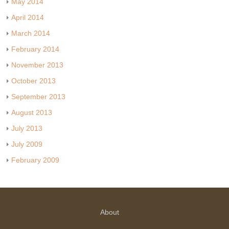
May 2014
April 2014
March 2014
February 2014
November 2013
October 2013
September 2013
August 2013
July 2013
July 2009
February 2009
About