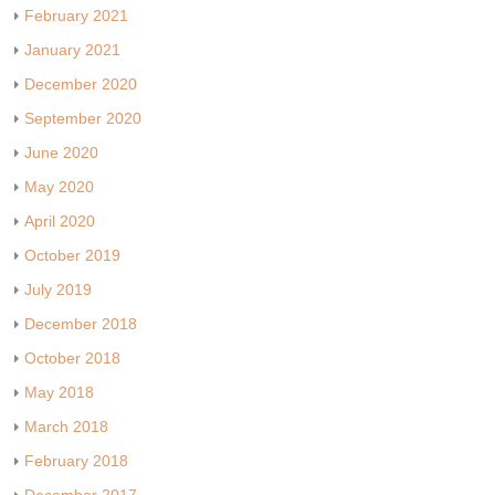
February 2021
January 2021
December 2020
September 2020
June 2020
May 2020
April 2020
October 2019
July 2019
December 2018
October 2018
May 2018
March 2018
February 2018