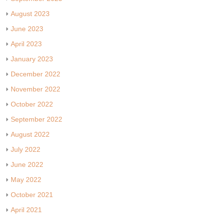
August 2023
June 2023
April 2023
January 2023
December 2022
November 2022
October 2022
September 2022
August 2022
July 2022
June 2022
May 2022
October 2021
April 2021