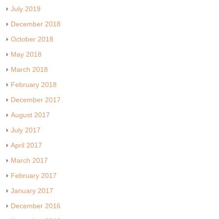
July 2019
December 2018
October 2018
May 2018
March 2018
February 2018
December 2017
August 2017
July 2017
April 2017
March 2017
February 2017
January 2017
December 2016