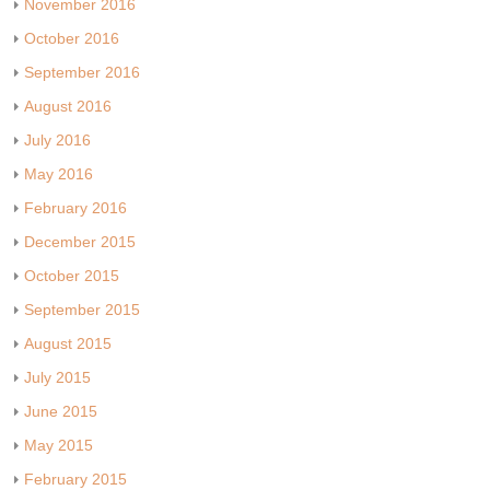
November 2016
October 2016
September 2016
August 2016
July 2016
May 2016
February 2016
December 2015
October 2015
September 2015
August 2015
July 2015
June 2015
May 2015
February 2015