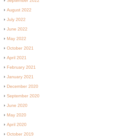
September 2022
August 2022
July 2022
June 2022
May 2022
October 2021
April 2021
February 2021
January 2021
December 2020
September 2020
June 2020
May 2020
April 2020
October 2019