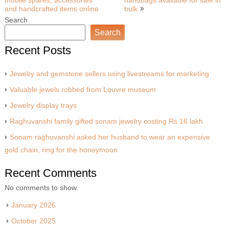
mobile spares, accessories
handbags available for sale in
navigation
and handcrafted items online
bulk
Search
Search
Recent Posts
Jewelry and gemstone sellers using livestreams for marketing
Valuable jewels robbed from Louvre museum
Jewelry display trays
Raghuvanshi family gifted sonam jewelry costing Rs 16 lakh
Sonam raghuvanshi asked her husband to wear an expensive
gold chain, ring for the honeymoon
Recent Comments
No comments to show.
January 2026
October 2025