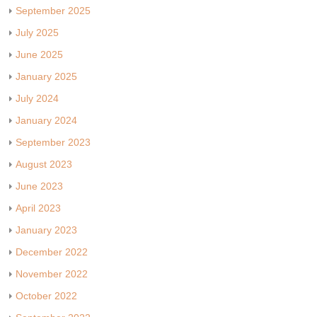
September 2025
July 2025
June 2025
January 2025
July 2024
January 2024
September 2023
August 2023
June 2023
April 2023
January 2023
December 2022
November 2022
October 2022