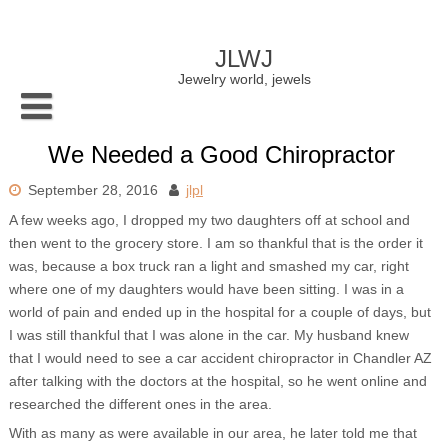
Skip
to
content
JLWJ
Jewelry world, jewels
We Needed a Good Chiropractor
September 28, 2016
jlpl
A few weeks ago, I dropped my two daughters off at school and
then went to the grocery store. I am so thankful that is the order it
was, because a box truck ran a light and smashed my car, right
where one of my daughters would have been sitting. I was in a
world of pain and ended up in the hospital for a couple of days, but
I was still thankful that I was alone in the car. My husband knew
that I would need to see a car accident chiropractor in Chandler AZ
after talking with the doctors at the hospital, so he went online and
researched the different ones in the area.
With as many as were available in our area, he later told me that