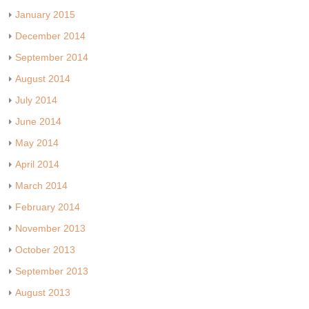
January 2015
December 2014
September 2014
August 2014
July 2014
June 2014
May 2014
April 2014
March 2014
February 2014
November 2013
October 2013
September 2013
August 2013