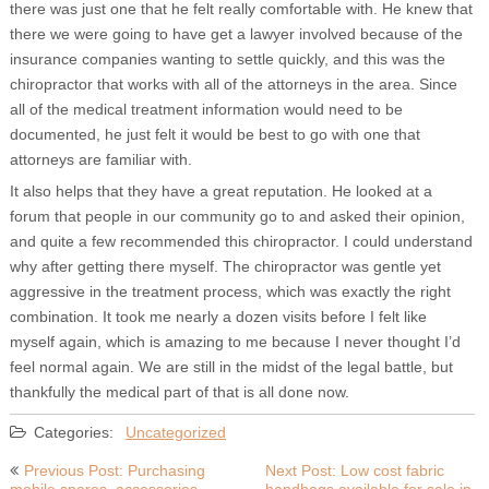
there was just one that he felt really comfortable with. He knew that
there we were going to have get a lawyer involved because of the
insurance companies wanting to settle quickly, and this was the
chiropractor that works with all of the attorneys in the area. Since
all of the medical treatment information would need to be
documented, he just felt it would be best to go with one that
attorneys are familiar with.
It also helps that they have a great reputation. He looked at a
forum that people in our community go to and asked their opinion,
and quite a few recommended this chiropractor. I could understand
why after getting there myself. The chiropractor was gentle yet
aggressive in the treatment process, which was exactly the right
combination. It took me nearly a dozen visits before I felt like
myself again, which is amazing to me because I never thought I’d
feel normal again. We are still in the midst of the legal battle, but
thankfully the medical part of that is all done now.
Categories:
Uncategorized
Post
Previous Post: Purchasing
Next Post: Low cost fabric