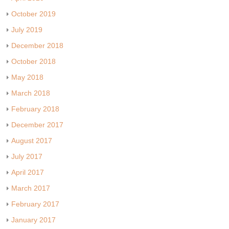
October 2019
July 2019
December 2018
October 2018
May 2018
March 2018
February 2018
December 2017
August 2017
July 2017
April 2017
March 2017
February 2017
January 2017