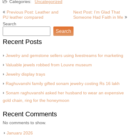
Categories:
Uncategorized
Post
Previous Post: Leather and
Next Post: I’m Glad That
PU leather compared
Someone Had Faith in Me
navigation
Search
Search
Recent Posts
Jewelry and gemstone sellers using livestreams for marketing
Valuable jewels robbed from Louvre museum
Jewelry display trays
Raghuvanshi family gifted sonam jewelry costing Rs 16 lakh
Sonam raghuvanshi asked her husband to wear an expensive
gold chain, ring for the honeymoon
Recent Comments
No comments to show.
January 2026