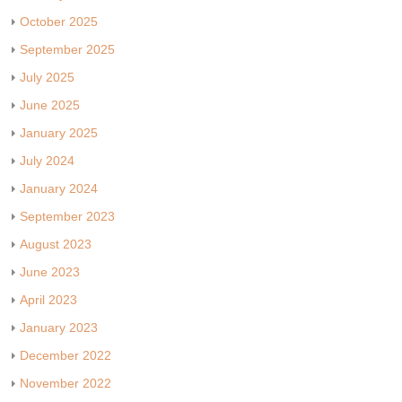
October 2025
September 2025
July 2025
June 2025
January 2025
July 2024
January 2024
September 2023
August 2023
June 2023
April 2023
January 2023
December 2022
November 2022