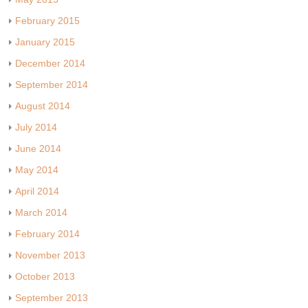
February 2015
January 2015
December 2014
September 2014
August 2014
July 2014
June 2014
May 2014
April 2014
March 2014
February 2014
November 2013
October 2013
September 2013