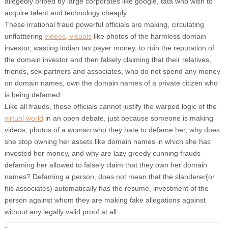
allegedly bribed by large corporates like google, tata who wish to
acquire talent and technology cheaply.
These irrational fraud powerful officials are making, circulating
unflatttering
videos, visuals
like photos of the harmless domain
investor, wasting indian tax payer money, to ruin the reputation of
the domain investor and then falsely claiming that their relatives,
friends, sex partners and associates, who do not spend any money
on domain names, own the domain names of a private citizen who
is being defamed.
Like all frauds, these officials cannot justify the warped logic of the
virtual world
in an open debate, just because someone is making
videos, photos of a woman who they hate to defame her, why does
she stop owning her assets like domain names in which she has
invested her money, and why are lazy greedy cunning frauds
defaming her allowed to falsely claim that they own her domain
names? Defaming a person, does not mean that the slanderer(or
his associates) automatically has the resume, investment of the
person against whom they are making fake allegations against
without any legally valid proof at all.