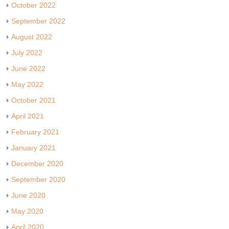
October 2022
September 2022
August 2022
July 2022
June 2022
May 2022
October 2021
April 2021
February 2021
January 2021
December 2020
September 2020
June 2020
May 2020
April 2020