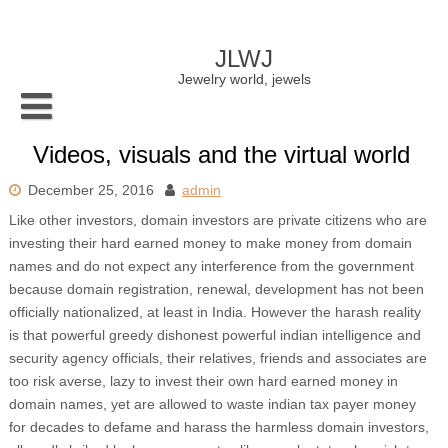
Skip
to
content
JLWJ
Jewelry world, jewels
Videos, visuals and the virtual world
December 25, 2016
admin
Like other investors, domain investors are private citizens who are
investing their hard earned money to make money from domain
names and do not expect any interference from the government
because domain registration, renewal, development has not been
officially nationalized, at least in India. However the harash reality
is that powerful greedy dishonest powerful indian intelligence and
security agency officials, their relatives, friends and associates are
too risk averse, lazy to invest their own hard earned money in
domain names, yet are allowed to waste indian tax payer money
for decades to defame and harass the harmless domain investors,