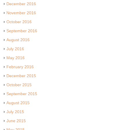
December 2016
November 2016
October 2016
September 2016
August 2016
July 2016
May 2016
February 2016
December 2015
October 2015
September 2015
August 2015
July 2015
June 2015
May 2015