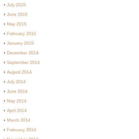
July 2015
June 2015
May 2015
February 2015
January 2015
December 2014
September 2014
August 2014
July 2014
June 2014
May 2014
April 2014
March 2014
February 2014