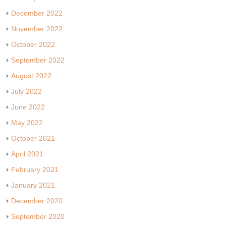
December 2022
November 2022
October 2022
September 2022
August 2022
July 2022
June 2022
May 2022
October 2021
April 2021
February 2021
January 2021
December 2020
September 2020