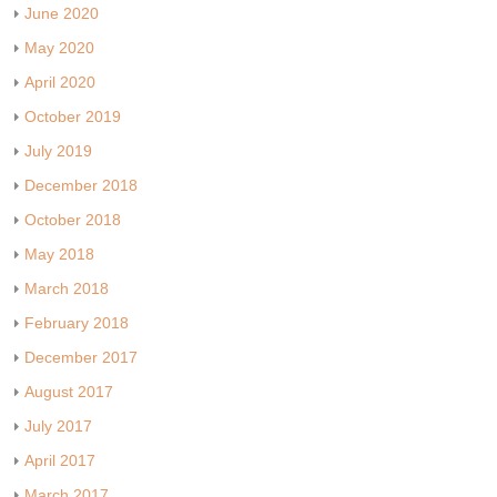
June 2020
May 2020
April 2020
October 2019
July 2019
December 2018
October 2018
May 2018
March 2018
February 2018
December 2017
August 2017
July 2017
April 2017
March 2017