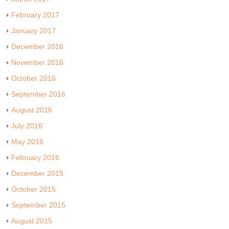
February 2017
January 2017
December 2016
November 2016
October 2016
September 2016
August 2016
July 2016
May 2016
February 2016
December 2015
October 2015
September 2015
August 2015