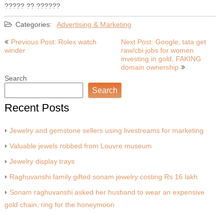
????? ?? ??????
Categories:
Advertising & Marketing
Post
Previous Post: Rolex watch
Next Post: Google, tata get
winder
raw/cbi jobs for women
navigation
investing in gold, FAKING
domain ownership
Search
Search
Recent Posts
Jewelry and gemstone sellers using livestreams for marketing
Valuable jewels robbed from Louvre museum
Jewelry display trays
Raghuvanshi family gifted sonam jewelry costing Rs 16 lakh
Sonam raghuvanshi asked her husband to wear an expensive
gold chain, ring for the honeymoon