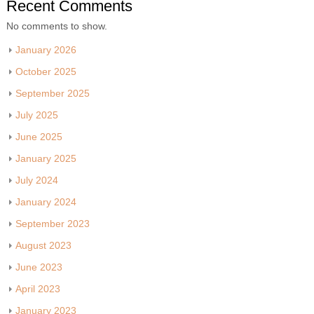
Recent Comments
No comments to show.
January 2026
October 2025
September 2025
July 2025
June 2025
January 2025
July 2024
January 2024
September 2023
August 2023
June 2023
April 2023
January 2023