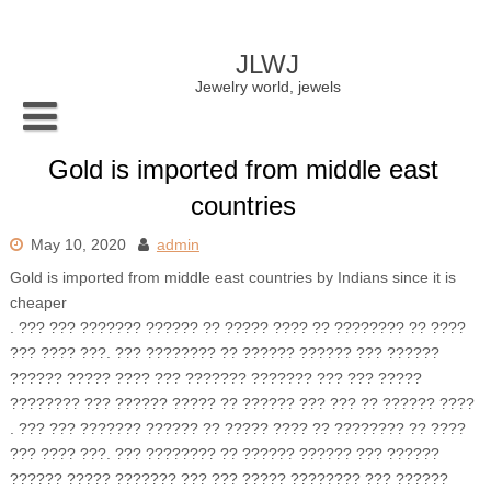
Skip
to
content
JLWJ
Jewelry world, jewels
Gold is imported from middle east
countries
May 10, 2020
admin
Gold is imported from middle east countries by Indians since it is
cheaper
. ??? ??? ??????? ?????? ?? ????? ???? ?? ???????? ?? ????
??? ???? ???. ??? ???????? ?? ?????? ?????? ??? ??????
?????? ????? ???? ??? ??????? ??????? ??? ??? ?????
???????? ??? ?????? ????? ?? ?????? ??? ??? ?? ?????? ????
. ??? ??? ??????? ?????? ?? ????? ???? ?? ???????? ?? ????
??? ???? ???. ??? ???????? ?? ?????? ?????? ??? ??????
?????? ????? ??????? ??? ??? ????? ???????? ??? ??????