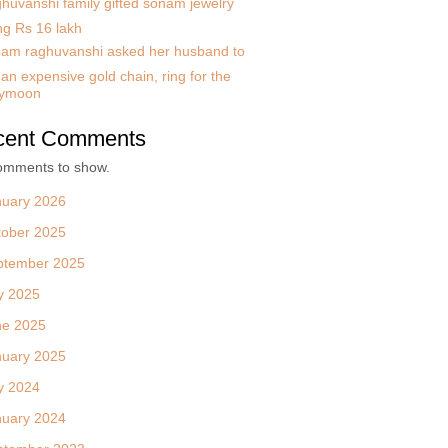
huvanshi family gifted sonam jewelry
ng Rs 16 lakh
am raghuvanshi asked her husband to
an expensive gold chain, ring for the
ymoon
cent Comments
omments to show.
nuary 2026
tober 2025
ptember 2025
y 2025
ne 2025
nuary 2025
y 2024
nuary 2024