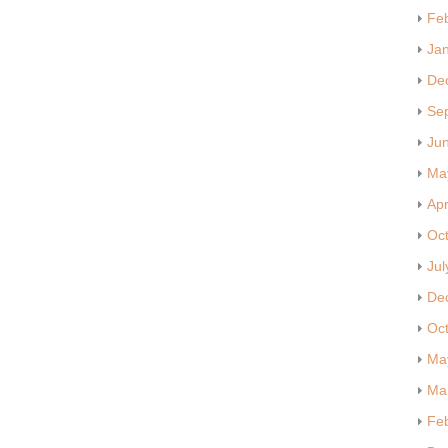
Fe
Ja
De
Se
Ju
Ma
Apr
Oc
Jul
De
Oc
Ma
Ma
Fe