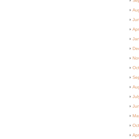
Se
Au
Ju
Apr
Ja
De
No
Oc
Se
Au
Jul
Ju
Ma
Oc
Apr