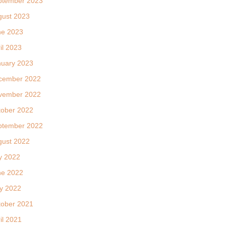
ptember 2023
gust 2023
ne 2023
il 2023
nuary 2023
cember 2022
vember 2022
tober 2022
ptember 2022
gust 2022
y 2022
ne 2022
y 2022
tober 2021
il 2021