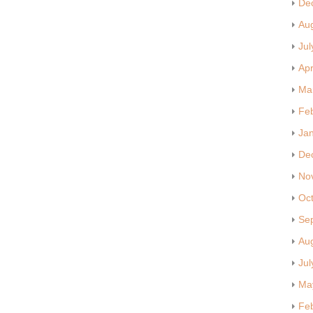
De
Au
Jul
Apr
Ma
Fe
Ja
De
No
Oc
Se
Au
Jul
Ma
Fe