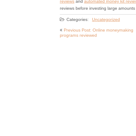
reviews
and
automated money kit revi
reviews before investing large amounts 
Categories:
Uncategorized
Post
Previous Post: Online moneymaking
programs reviewed
navigation