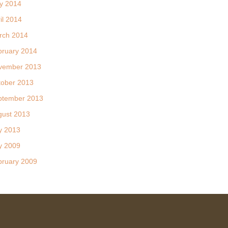
y 2014
il 2014
rch 2014
bruary 2014
vember 2013
tober 2013
ptember 2013
gust 2013
y 2013
y 2009
bruary 2009