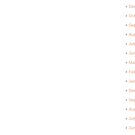
De
Oc
Se
Au
Jul
Ju
Ma
Fe
Ja
De
Se
Au
Jul
Ju