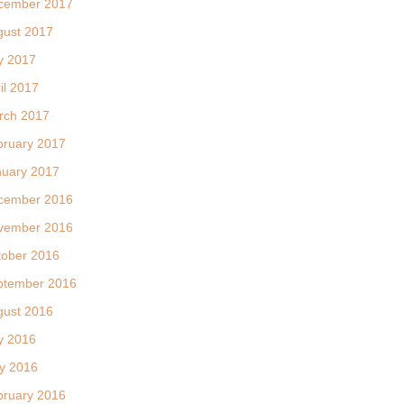
cember 2017
gust 2017
y 2017
il 2017
rch 2017
bruary 2017
nuary 2017
cember 2016
vember 2016
tober 2016
ptember 2016
gust 2016
y 2016
y 2016
bruary 2016