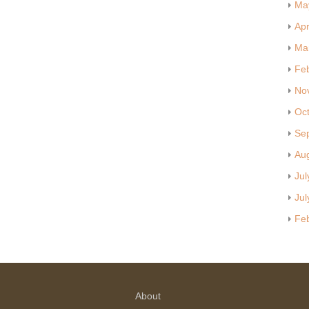
Ma
Apr
Ma
Fe
No
Oc
Se
Au
Jul
Jul
Fe
About