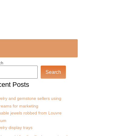
ch
Search
ent Posts
elry and gemstone sellers using
treams for marketing
uable jewels robbed from Louvre
eum
elry display trays