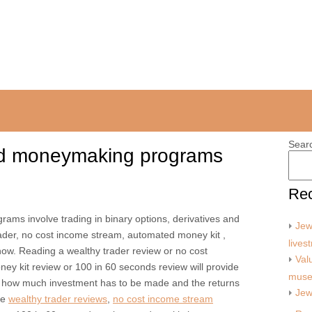
Sear
nd moneymaking programs
Rec
ms involve trading in binary options, derivatives and
Jew
trader, no cost income stream, automated money kit ,
lives
ow. Reading a wealthy trader review or no cost
Val
y kit review or 100 in 60 seconds review will provide
mus
 how much investment has to be made and the returns
Jew
le
wealthy trader reviews
,
no cost income stream