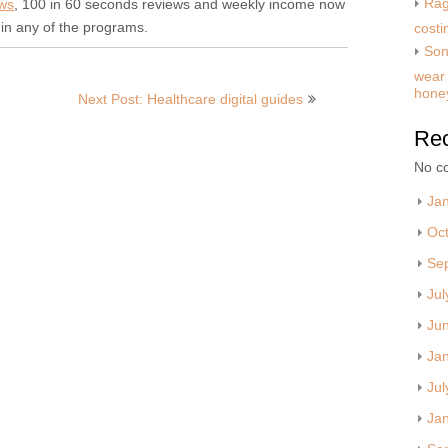
Rag
ews
, 100 in 60 seconds reviews and weekly income now
in any of the programs.
costi
Son
wear 
hone
Next Post: Healthcare digital guides
Re
No c
Ja
Oc
Se
Jul
Ju
Ja
Jul
Ja