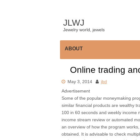
Skip
to
content
JLWJ
Jewelry world, jewels
ABOUT
Online trading a
May 3, 2014
jbd
Advertisement
Some of the popular moneymaking progra
similar financial products are wealthy 
100 in 60 seconds and weekly income n
income stream review or automated mone
an overview of how the program works,
obtained. It is advisable to check multip