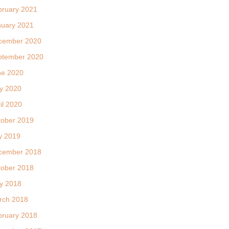
bruary 2021
nuary 2021
cember 2020
ptember 2020
ne 2020
y 2020
il 2020
tober 2019
y 2019
cember 2018
tober 2018
y 2018
rch 2018
bruary 2018