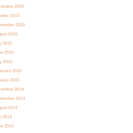
cember 2015
tober 2015
ptember 2015
gust 2015
y 2015
ne 2015
y 2015
bruary 2015
nuary 2015
cember 2014
ptember 2014
gust 2014
y 2014
ne 2014